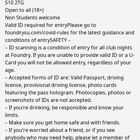
S10 2TG
Open to all (18+)
Non Students welcome
Valid ID required for entryPlease go to
foundrysu.com/covid-rules
for the latest guidance and
conditions of entrySAFETY –
– ID scanning is a condition of entry for all club nights
at Foundry. If you are unable to provide valid ID or a U-
Card you will not be allowed entry, regardless of your
age.
– Accepted forms of ID are: Valid Passport, driving
license, provisional driving license, photo cards
featuring the pass hologram. Photocopies, photos or
screenshots of IDs are not accepted.
– If you’re drinking, be responsible and know your
limits.
– Make sure you get home safe and with friends.
– If you’re worried about a friend, or if you see
anybody who may need help, please let a member of