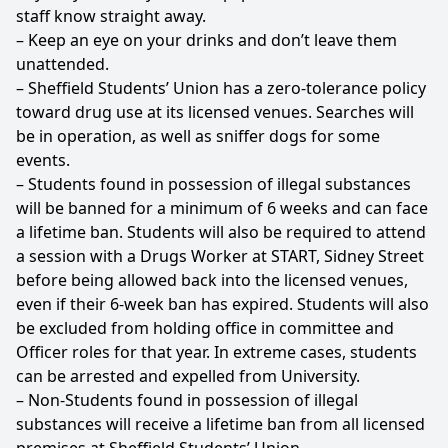
staff know straight away.
– Keep an eye on your drinks and don’t leave them
unattended.
– Sheffield Students’ Union has a zero-tolerance policy
toward drug use at its licensed venues. Searches will
be in operation, as well as sniffer dogs for some
events.
– Students found in possession of illegal substances
will be banned for a minimum of 6 weeks and can face
a lifetime ban. Students will also be required to attend
a session with a Drugs Worker at START, Sidney Street
before being allowed back into the licensed venues,
even if their 6-week ban has expired. Students will also
be excluded from holding office in committee and
Officer roles for that year. In extreme cases, students
can be arrested and expelled from University.
– Non-Students found in possession of illegal
substances will receive a lifetime ban from all licensed