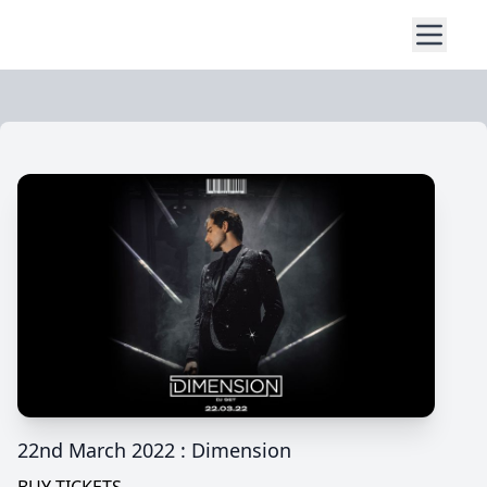
22nd March 2022 : Dimension