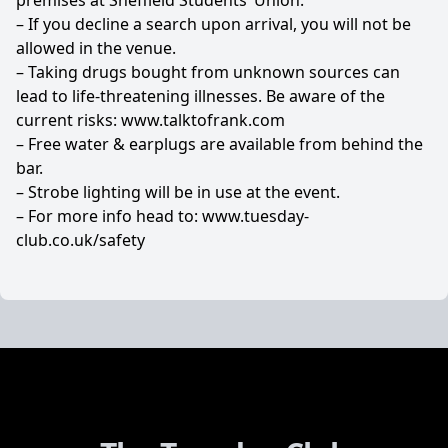
premises at Sheffield Students’ Union.
– If you decline a search upon arrival, you will not be
allowed in the venue.
– Taking drugs bought from unknown sources can
lead to life-threatening illnesses. Be aware of the
current risks:
www.talktofrank.com
– Free water & earplugs are available from behind the
bar.
– Strobe lighting will be in use at the event.
– For more info head to:
www.tuesday-
club.co.uk/safety