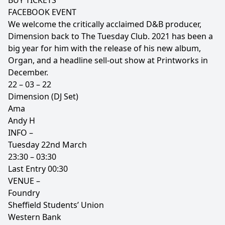
BUY TICKETS
FACEBOOK EVENT
We welcome the critically acclaimed D&B producer,
Dimension back to The Tuesday Club. 2021 has been a
big year for him with the release of his new album,
Organ, and a headline sell-out show at Printworks in
December.
22 – 03 – 22
Dimension (DJ Set)
Ama
Andy H
INFO –
Tuesday 22nd March
23:30 – 03:30
Last Entry 00:30
VENUE –
Foundry
Sheffield Students’ Union
Western Bank