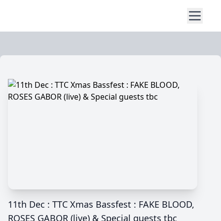
11th Dec : TTC Xmas Bassfest : FAKE BLOOD,
ROSES GABOR (live) & Special guests tbc