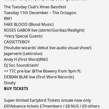
The Tuesday Club’s Xmas Bassfest
Tuesday 11th December – The Octagon.
RM1
FAKE BLOOD (Blood Music)
ROSES GABOR live (sbtrkt/Gorillaz/Redlight)
+Very Special Guests:
CASSETTEBOY
(Youtube wizards’ debut live audio visual show!)
Jagerverb (Lektroluv)
Andy H (First Word)RM2
Dj Soc Soundclash!
++ TTC pre-bar @The Bowery from 9pm ft:
DEBIAN BLAK live (First Word Records)
Stoaty
BUY TICKETS
Super-limited Earlybird Tickets onsale now only
£6!!Advance tickets £7members / £8 NUS / £9 others