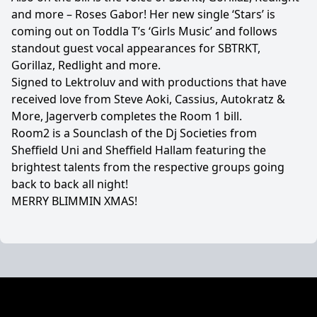
and more – Roses Gabor! Her new single ‘Stars’ is
coming out on Toddla T’s ‘Girls Music’ and follows
standout guest vocal appearances for SBTRKT,
Gorillaz, Redlight and more.
Signed to Lektroluv and with productions that have
received love from Steve Aoki, Cassius, Autokratz &
More, Jagerverb completes the Room 1 bill.
Room2 is a Sounclash of the Dj Societies from
Sheffield Uni and Sheffield Hallam featuring the
brightest talents from the respective groups going
back to back all night!
MERRY BLIMMIN XMAS!