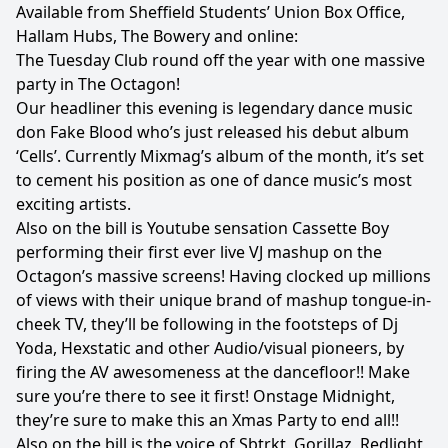
Available from Sheffield Students’ Union Box Office,
Hallam Hubs, The Bowery and online:
The Tuesday Club round off the year with one massive
party in The Octagon!
Our headliner this evening is legendary dance music
don Fake Blood who’s just released his debut album
‘Cells’. Currently Mixmag’s album of the month, it’s set
to cement his position as one of dance music’s most
exciting artists.
Also on the bill is Youtube sensation Cassette Boy
performing their first ever live VJ mashup on the
Octagon’s massive screens! Having clocked up millions
of views with their unique brand of mashup tongue-in-
cheek TV, they’ll be following in the footsteps of Dj
Yoda, Hexstatic and other Audio/visual pioneers, by
firing the AV awesomeness at the dancefloor!! Make
sure you’re there to see it first! Onstage Midnight,
they’re sure to make this an Xmas Party to end all!!
Also on the bill is the voice of Sbtrkt, Gorillaz, Redlight