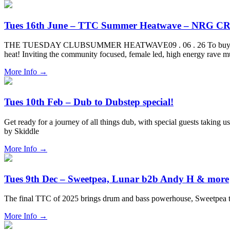
Tues 16th June – TTC Summer Heatwave – NRG CR
THE TUESDAY CLUBSUMMER HEATWAVE09 . 06 . 26 To buy tickets for 
heat! Inviting the community focused, female led, high energy rave 
More Info
→
Tues 10th Feb – Dub to Dubstep special!
Get ready for a journey of all things dub, with special guests taking 
by Skiddle
More Info
→
Tues 9th Dec – Sweetpea, Lunar b2b Andy H & more
The final TTC of 2025 brings drum and bass powerhouse, Sweetpea
More Info
→