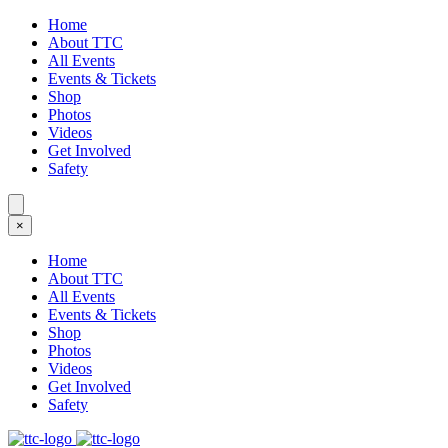
Home
About TTC
All Events
Events & Tickets
Shop
Photos
Videos
Get Involved
Safety
×
Home
About TTC
All Events
Events & Tickets
Shop
Photos
Videos
Get Involved
Safety