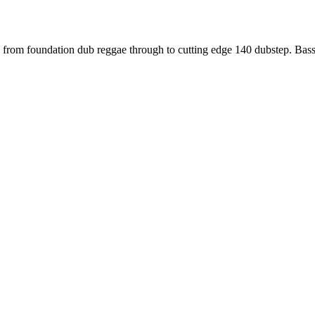
ng us from foundation dub reggae through to cutting edge 140 dubstep.