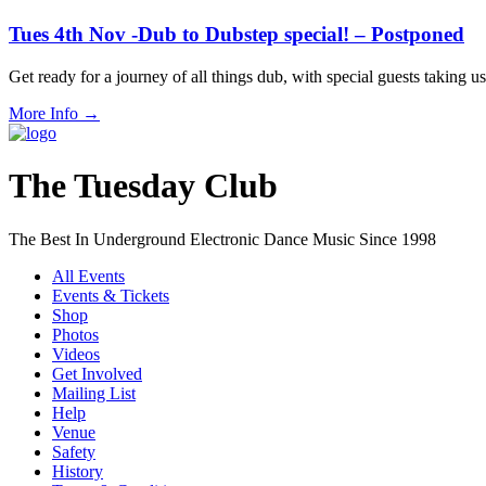
Tues 4th Nov -Dub to Dubstep special! – Postponed
Get ready for a journey of all things dub, with special guests taki
More Info
→
The Tuesday Club
The Best In Underground Electronic Dance Music Since 1998
All Events
Events & Tickets
Shop
Photos
Videos
Get Involved
Mailing List
Help
Venue
Safety
History