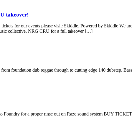
U takeover!
our events please visit: Skiddle. Powered by Skiddle We are finish
music collective, NRG CRU for a full takeover […]
us from foundation dub reggae through to cutting edge 140 dubstep. Bass
 to Foundry for a proper rinse out on Raze sound system BUY TICKE