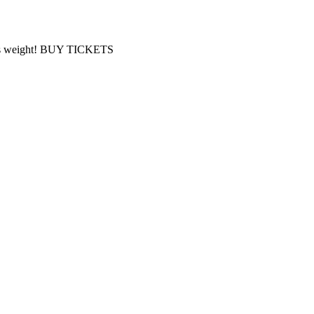
 Bass weight! BUY TICKETS