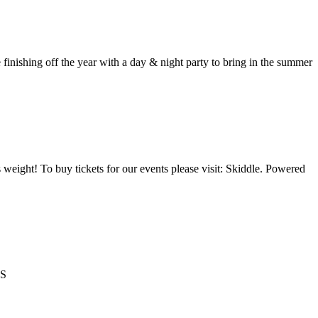
ing off the year with a day & night party to bring in the summer
 weight! To buy tickets for our events please visit: Skiddle. Powered
TS