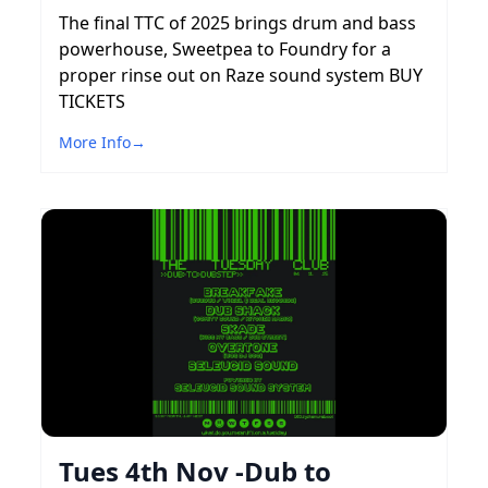
The final TTC of 2025 brings drum and bass
powerhouse, Sweetpea to Foundry for a
proper rinse out on Raze sound system BUY
TICKETS
More Info
→
Tues 4th Nov -Dub to