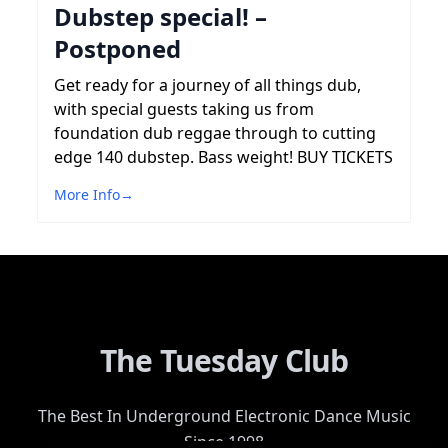
Dubstep special! –
Postponed
Get ready for a journey of all things dub,
with special guests taking us from
foundation dub reggae through to cutting
edge 140 dubstep. Bass weight! BUY TICKETS
More Info
→
The Tuesday Club
The Best In Underground Electronic Dance Music
Since 1998