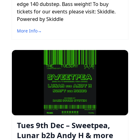
edge 140 dubstep. Bass weight! To buy
tickets for our events please visit: Skiddle.
Powered by Skiddle
More Info
→
Tues 9th Dec – Sweetpea,
Lunar b2b Andy H & more