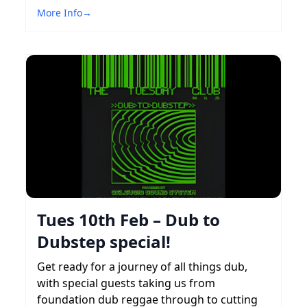
More Info
→
Tues 10th Feb – Dub to
Dubstep special!
Get ready for a journey of all things dub,
with special guests taking us from
foundation dub reggae through to cutting