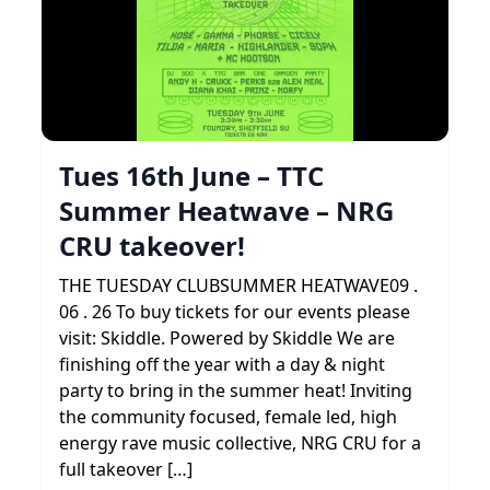
Tues 16th June – TTC
Summer Heatwave – NRG
CRU takeover!
THE TUESDAY CLUBSUMMER HEATWAVE09 .
06 . 26 To buy tickets for our events please
visit: Skiddle. Powered by Skiddle We are
finishing off the year with a day & night
party to bring in the summer heat! Inviting
the community focused, female led, high
energy rave music collective, NRG CRU for a
full takeover […]