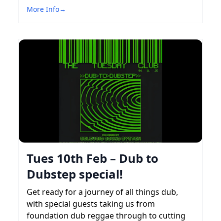
More Info
→
Tues 10th Feb – Dub to
Dubstep special!
Get ready for a journey of all things dub,
with special guests taking us from
foundation dub reggae through to cutting