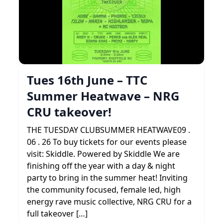
Tues 16th June – TTC
Summer Heatwave – NRG
CRU takeover!
THE TUESDAY CLUBSUMMER HEATWAVE09 .
06 . 26 To buy tickets for our events please
visit: Skiddle. Powered by Skiddle We are
finishing off the year with a day & night
party to bring in the summer heat! Inviting
the community focused, female led, high
energy rave music collective, NRG CRU for a
full takeover […]