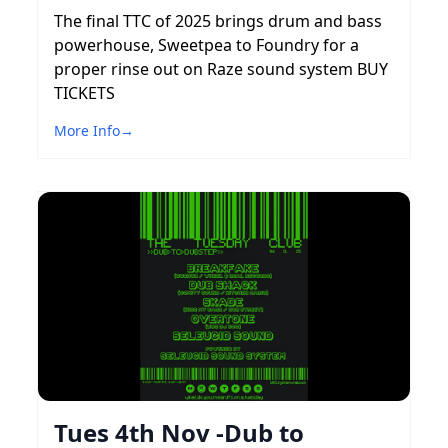
The final TTC of 2025 brings drum and bass
powerhouse, Sweetpea to Foundry for a
proper rinse out on Raze sound system BUY
TICKETS
More Info
→
Tues 4th Nov -Dub to