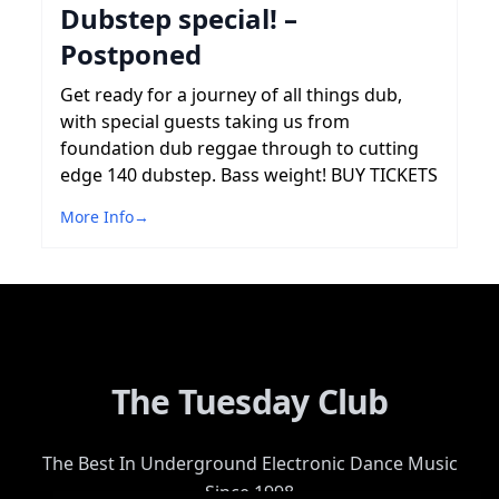
Dubstep special! –
Postponed
Get ready for a journey of all things dub,
with special guests taking us from
foundation dub reggae through to cutting
edge 140 dubstep. Bass weight! BUY TICKETS
More Info
→
The Tuesday Club
The Best In Underground Electronic Dance Music
Since 1998