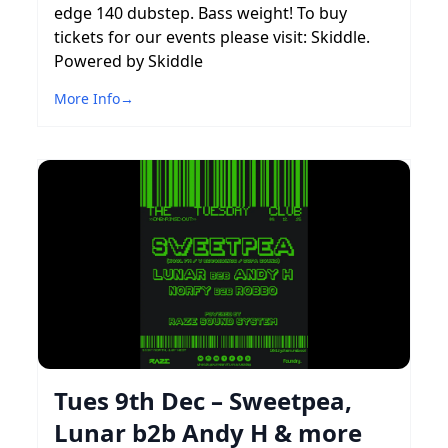
edge 140 dubstep. Bass weight! To buy
tickets for our events please visit: Skiddle.
Powered by Skiddle
More Info
→
Tues 9th Dec – Sweetpea,
Lunar b2b Andy H & more