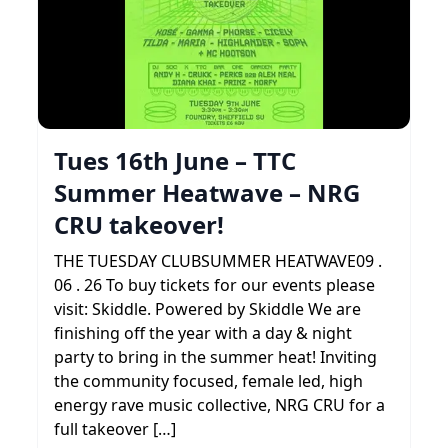
Tues 16th June – TTC
Summer Heatwave – NRG
CRU takeover!
THE TUESDAY CLUBSUMMER HEATWAVE09 .
06 . 26 To buy tickets for our events please
visit: Skiddle. Powered by Skiddle We are
finishing off the year with a day & night
party to bring in the summer heat! Inviting
the community focused, female led, high
energy rave music collective, NRG CRU for a
full takeover […]