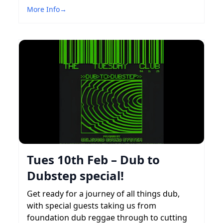
More Info
→
Tues 10th Feb – Dub to
Dubstep special!
Get ready for a journey of all things dub,
with special guests taking us from
foundation dub reggae through to cutting