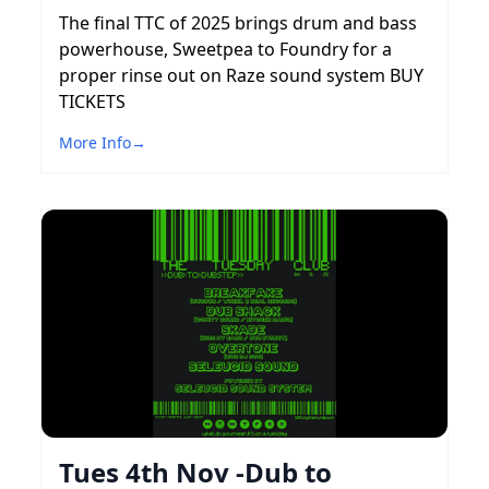
The final TTC of 2025 brings drum and bass
powerhouse, Sweetpea to Foundry for a
proper rinse out on Raze sound system BUY
TICKETS
More Info
→
Tues 4th Nov -Dub to