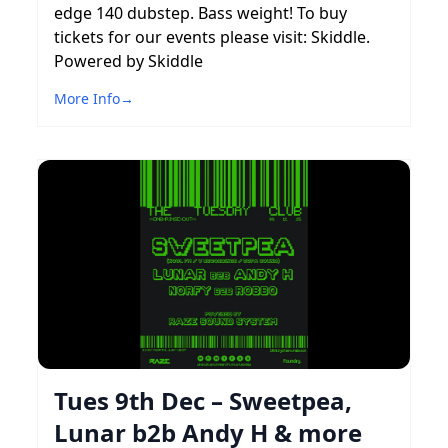
edge 140 dubstep. Bass weight! To buy
tickets for our events please visit: Skiddle.
Powered by Skiddle
More Info
→
Tues 9th Dec – Sweetpea,
Lunar b2b Andy H & more