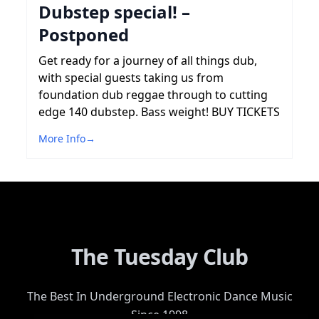
Dubstep special! –
Postponed
Get ready for a journey of all things dub,
with special guests taking us from
foundation dub reggae through to cutting
edge 140 dubstep. Bass weight! BUY TICKETS
More Info
→
The Tuesday Club
The Best In Underground Electronic Dance Music
Since 1998