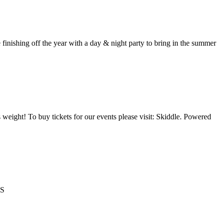
ing off the year with a day & night party to bring in the summer
 weight! To buy tickets for our events please visit: Skiddle. Powered
TS