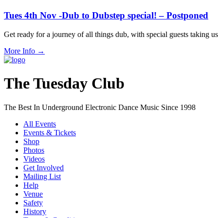
Tues 4th Nov -Dub to Dubstep special! – Postponed
Get ready for a journey of all things dub, with special guests taki
More Info
→
The Tuesday Club
The Best In Underground Electronic Dance Music Since 1998
All Events
Events & Tickets
Shop
Photos
Videos
Get Involved
Mailing List
Help
Venue
Safety
History