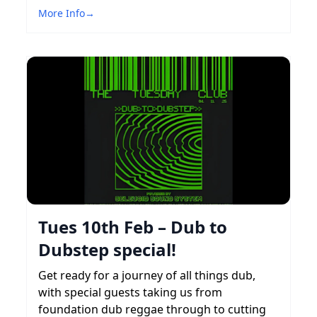
More Info
→
Tues 10th Feb – Dub to
Dubstep special!
Get ready for a journey of all things dub,
with special guests taking us from
foundation dub reggae through to cutting