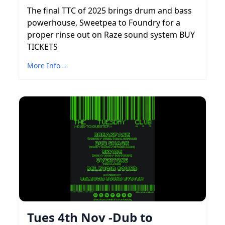
The final TTC of 2025 brings drum and bass
powerhouse, Sweetpea to Foundry for a
proper rinse out on Raze sound system BUY
TICKETS
More Info
→
Tues 4th Nov -Dub to