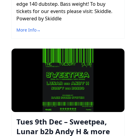
edge 140 dubstep. Bass weight! To buy
tickets for our events please visit: Skiddle.
Powered by Skiddle
More Info
→
Tues 9th Dec – Sweetpea,
Lunar b2b Andy H & more