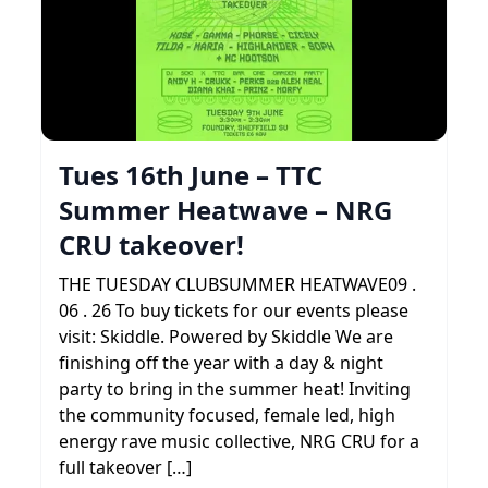
Tues 16th June – TTC
Summer Heatwave – NRG
CRU takeover!
THE TUESDAY CLUBSUMMER HEATWAVE09 .
06 . 26 To buy tickets for our events please
visit: Skiddle. Powered by Skiddle We are
finishing off the year with a day & night
party to bring in the summer heat! Inviting
the community focused, female led, high
energy rave music collective, NRG CRU for a
full takeover […]