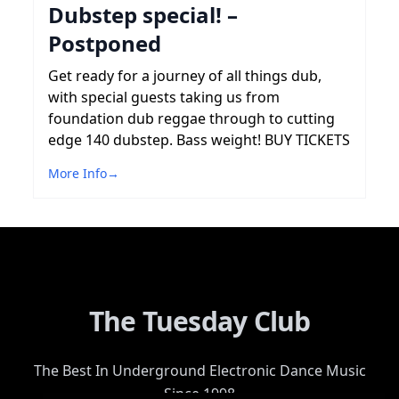
Dubstep special! –
Postponed
Get ready for a journey of all things dub,
with special guests taking us from
foundation dub reggae through to cutting
edge 140 dubstep. Bass weight! BUY TICKETS
More Info
→
The Tuesday Club
The Best In Underground Electronic Dance Music
Since 1998