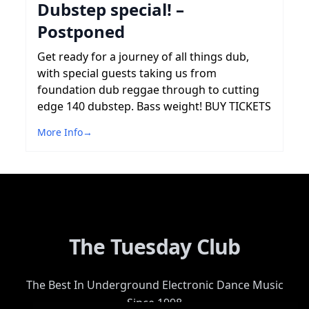
Dubstep special! –
Postponed
Get ready for a journey of all things dub,
with special guests taking us from
foundation dub reggae through to cutting
edge 140 dubstep. Bass weight! BUY TICKETS
More Info
→
The Tuesday Club
The Best In Underground Electronic Dance Music
Since 1998