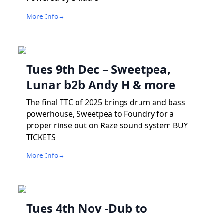
More Info
→
Tues 9th Dec – Sweetpea,
Lunar b2b Andy H & more
The final TTC of 2025 brings drum and bass
powerhouse, Sweetpea to Foundry for a
proper rinse out on Raze sound system BUY
TICKETS
More Info
→
Tues 4th Nov -Dub to