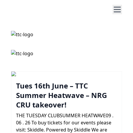
Tues 16th June – TTC
Summer Heatwave – NRG
CRU takeover!
THE TUESDAY CLUBSUMMER HEATWAVE09 .
06 . 26 To buy tickets for our events please
visit: Skiddle. Powered by Skiddle We are