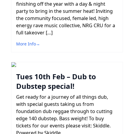
finishing off the year with a day & night
party to bring in the summer heat! Inviting
the community focused, female led, high
energy rave music collective, NRG CRU for a
full takeover […]
More Info
→
Tues 10th Feb – Dub to
Dubstep special!
Get ready for a journey of all things dub,
with special guests taking us from
foundation dub reggae through to cutting
edge 140 dubstep. Bass weight! To buy
tickets for our events please visit: Skiddle.
Powered by Skiddle