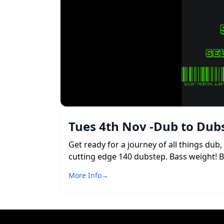
Tues 4th Nov -Dub to Dubs
Get ready for a journey of all things du
cutting edge 140 dubstep. Bass weight! 
More Info
→