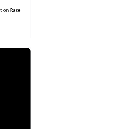
t on Raze