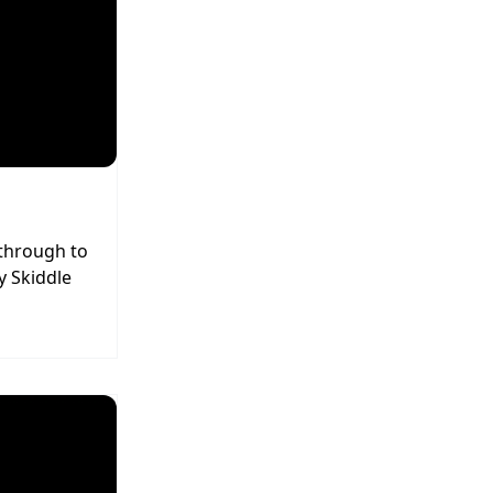
 through to
y Skiddle