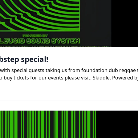
bstep special!
b, with special guests taking us from foundation dub reggae
 buy tickets for our events please visit: Skiddle. Powered b