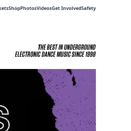
kets
Shop
Photos
Videos
Get Involved
Safety