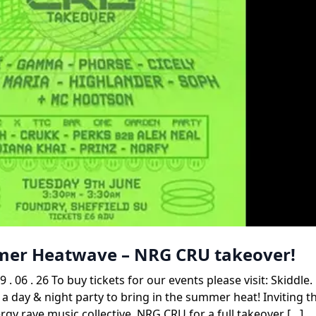
mmer Heatwave – NRG CRU takeover!
. 26 To buy tickets for our events please visit: Skiddle
 a day & night party to bring in the summer heat! Inviting t
gy rave music collective, NRG CRU for a full takeover […]