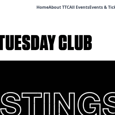
Home
About TTC
All Events
Events & Tic