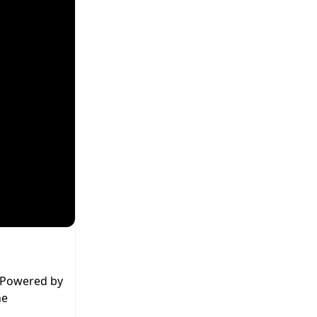
. Powered by
he