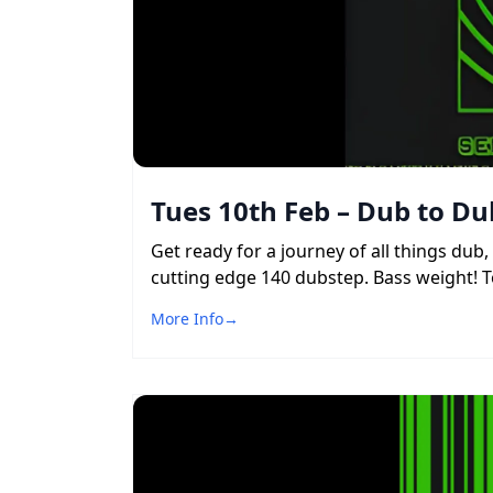
Tues 10th Feb – Dub to Du
Get ready for a journey of all things du
cutting edge 140 dubstep. Bass weight! To
More Info
→