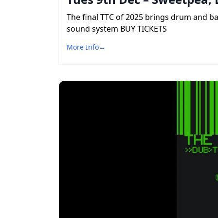
The final TTC of 2025 brings drum and b
sound system BUY TICKETS
More Info
→