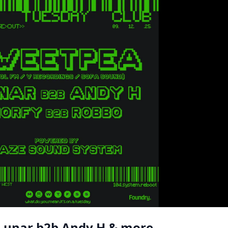
 Lunar b2b Andy H & more