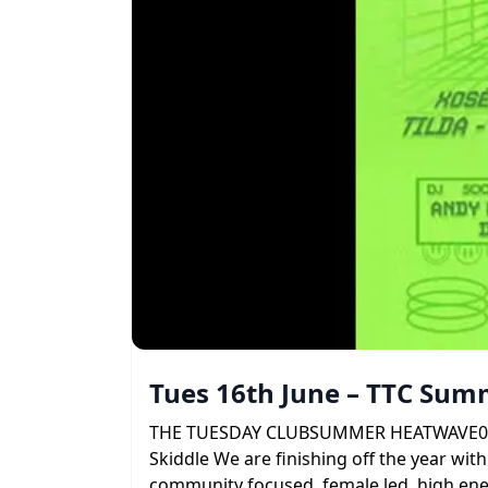
Tues 16th June – TTC Su
THE TUESDAY CLUBSUMMER HEATWAVE09 . 06 
Skiddle We are finishing off the year with
community focused, female led, high ener