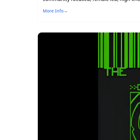
More Info
→