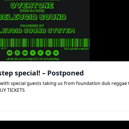
tep special! – Postponed
b, with special guests taking us from foundation dub reggae
BUY TICKETS