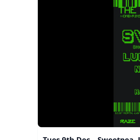
Tues 9th Dec – Sweetpea,