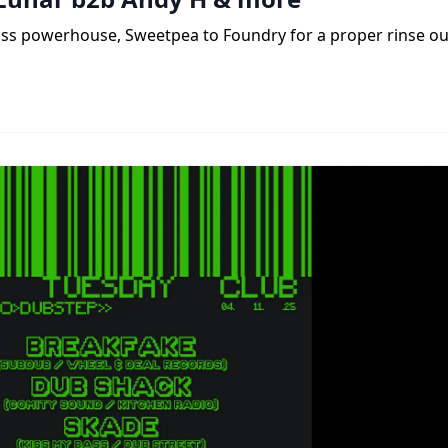
ass powerhouse, Sweetpea to Foundry for a proper rinse ou