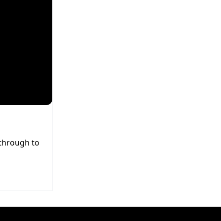
 through to