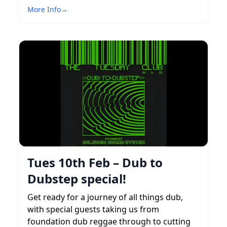
More Info
→
Tues 10th Feb – Dub to
Dubstep special!
Get ready for a journey of all things dub,
with special guests taking us from
foundation dub reggae through to cutting