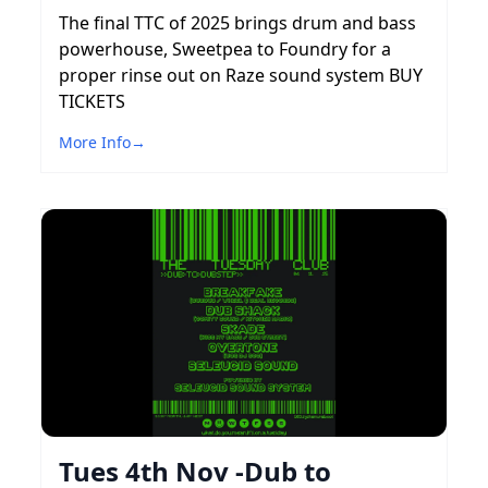
The final TTC of 2025 brings drum and bass
powerhouse, Sweetpea to Foundry for a
proper rinse out on Raze sound system BUY
TICKETS
More Info
→
Tues 4th Nov -Dub to