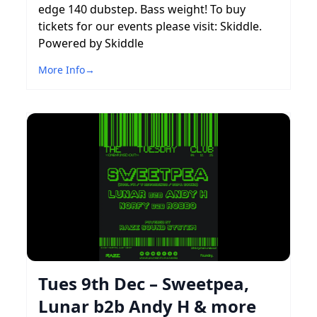
edge 140 dubstep. Bass weight! To buy
tickets for our events please visit: Skiddle.
Powered by Skiddle
More Info
→
Tues 9th Dec – Sweetpea,
Lunar b2b Andy H & more