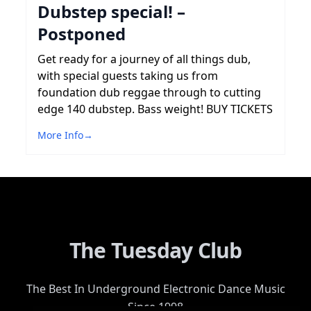
Dubstep special! –
Postponed
Get ready for a journey of all things dub,
with special guests taking us from
foundation dub reggae through to cutting
edge 140 dubstep. Bass weight! BUY TICKETS
More Info
→
The Tuesday Club
The Best In Underground Electronic Dance Music
Since 1998