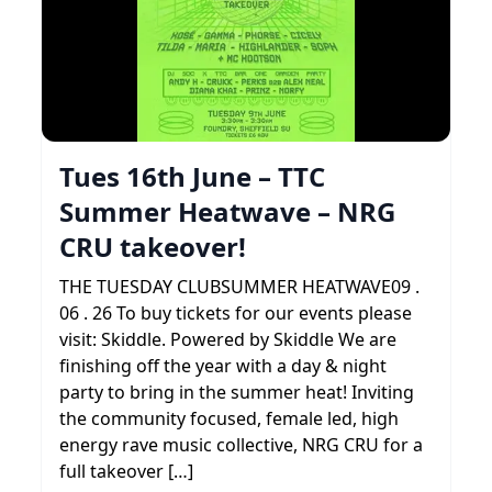
Tues 16th June – TTC
Summer Heatwave – NRG
CRU takeover!
THE TUESDAY CLUBSUMMER HEATWAVE09 .
06 . 26 To buy tickets for our events please
visit: Skiddle. Powered by Skiddle We are
finishing off the year with a day & night
party to bring in the summer heat! Inviting
the community focused, female led, high
energy rave music collective, NRG CRU for a
full takeover […]