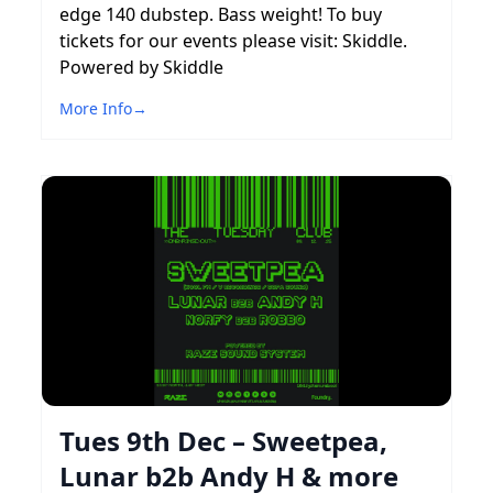
edge 140 dubstep. Bass weight! To buy
tickets for our events please visit: Skiddle.
Powered by Skiddle
More Info
→
Tues 9th Dec – Sweetpea,
Lunar b2b Andy H & more