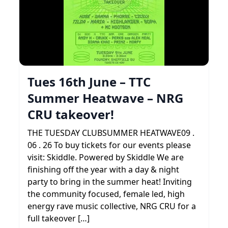
Tues 16th June – TTC
Summer Heatwave – NRG
CRU takeover!
THE TUESDAY CLUBSUMMER HEATWAVE09 .
06 . 26 To buy tickets for our events please
visit: Skiddle. Powered by Skiddle We are
finishing off the year with a day & night
party to bring in the summer heat! Inviting
the community focused, female led, high
energy rave music collective, NRG CRU for a
full takeover […]