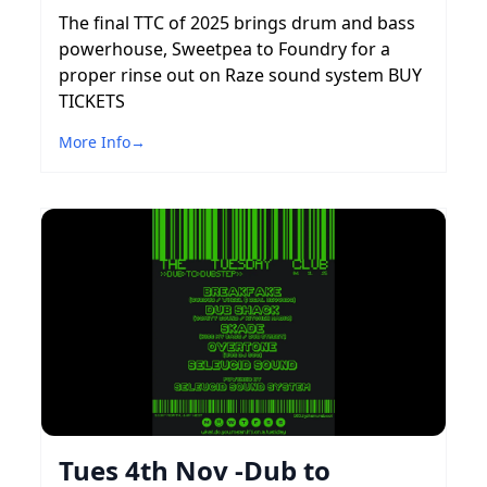
The final TTC of 2025 brings drum and bass
powerhouse, Sweetpea to Foundry for a
proper rinse out on Raze sound system BUY
TICKETS
More Info
→
Tues 4th Nov -Dub to