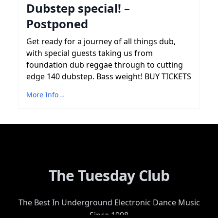
Dubstep special! –
Postponed
Get ready for a journey of all things dub,
with special guests taking us from
foundation dub reggae through to cutting
edge 140 dubstep. Bass weight! BUY TICKETS
More Info
→
The Tuesday Club
The Best In Underground Electronic Dance Music
Since 1998