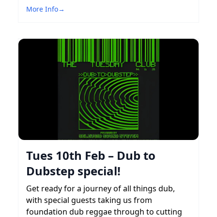
More Info
→
Tues 10th Feb – Dub to
Dubstep special!
Get ready for a journey of all things dub,
with special guests taking us from
foundation dub reggae through to cutting