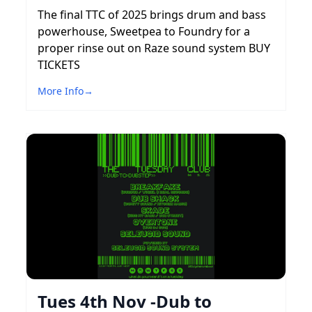
The final TTC of 2025 brings drum and bass
powerhouse, Sweetpea to Foundry for a
proper rinse out on Raze sound system BUY
TICKETS
More Info
→
Tues 4th Nov -Dub to