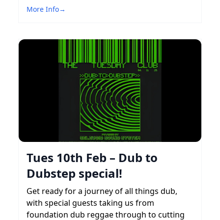
More Info
→
Tues 10th Feb – Dub to
Dubstep special!
Get ready for a journey of all things dub,
with special guests taking us from
foundation dub reggae through to cutting