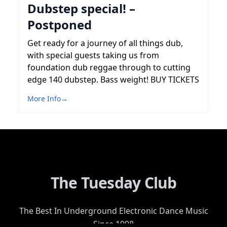
Dubstep special! –
Postponed
Get ready for a journey of all things dub,
with special guests taking us from
foundation dub reggae through to cutting
edge 140 dubstep. Bass weight! BUY TICKETS
More Info
→
The Tuesday Club
The Best In Underground Electronic Dance Music
Since 1998