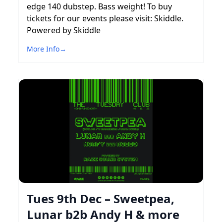
edge 140 dubstep. Bass weight! To buy
tickets for our events please visit: Skiddle.
Powered by Skiddle
More Info
→
Tues 9th Dec – Sweetpea,
Lunar b2b Andy H & more