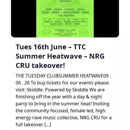
Tues 16th June – TTC
Summer Heatwave – NRG
CRU takeover!
THE TUESDAY CLUBSUMMER HEATWAVE09 .
06 . 26 To buy tickets for our events please
visit: Skiddle. Powered by Skiddle We are
finishing off the year with a day & night
party to bring in the summer heat! Inviting
the community focused, female led, high
energy rave music collective, NRG CRU for a
full takeover […]