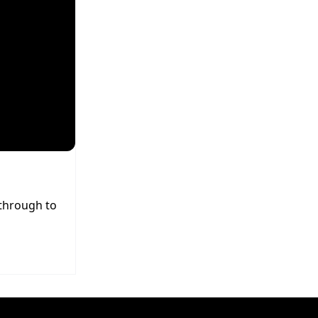
 through to