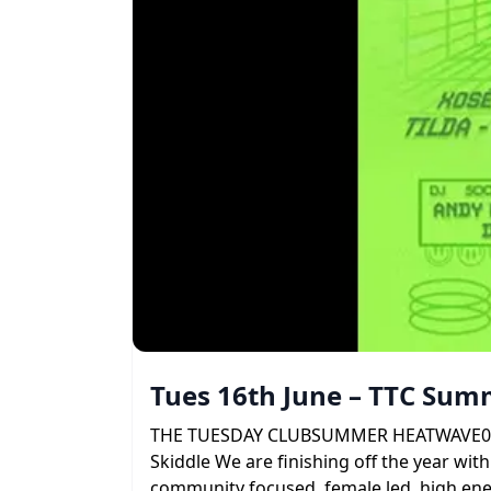
Tues 16th June – TTC Su
THE TUESDAY CLUBSUMMER HEATWAVE09 . 06 
Skiddle We are finishing off the year with
community focused, female led, high ener