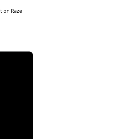
t on Raze