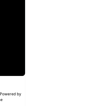
. Powered by
he