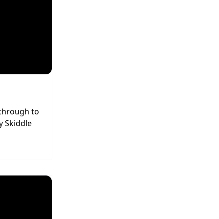
 through to
y Skiddle