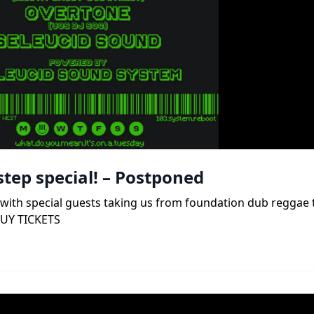
tep special! – Postponed
b, with special guests taking us from foundation dub reggae
BUY TICKETS