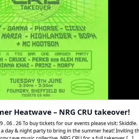
mmer Heatwave – NRG CRU takeover!
. 26 To buy tickets for our events please visit: Skiddle
 a day & night party to bring in the summer heat! Inviting t
gy rave music collective, NRG CRU for a full takeover […]