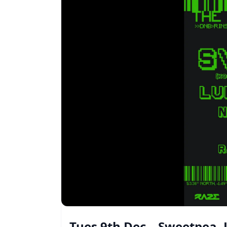
Tues 9th Dec – Sweetpea,