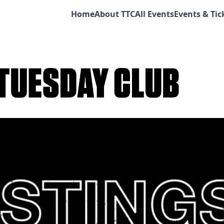
Home
About TTC
All Events
Events & Tic