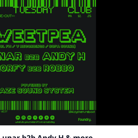
 Lunar b2b Andy H & more