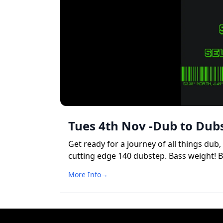
Tues 4th Nov -Dub to Dubs
Get ready for a journey of all things du
cutting edge 140 dubstep. Bass weight! 
More Info
→