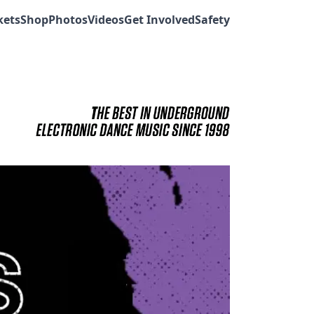
kets
Shop
Photos
Videos
Get Involved
Safety