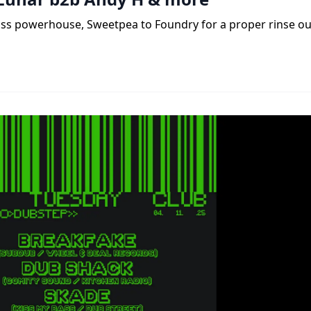
ass powerhouse, Sweetpea to Foundry for a proper rinse ou