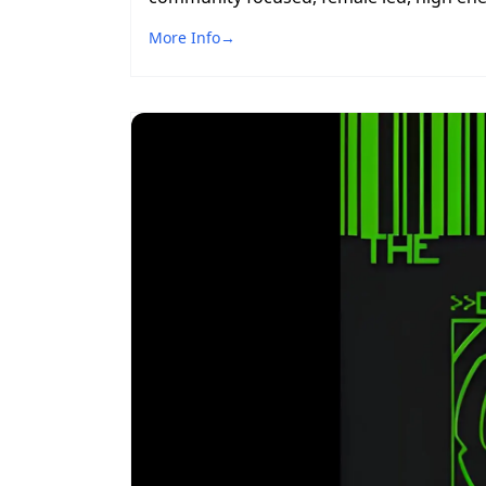
More Info
→