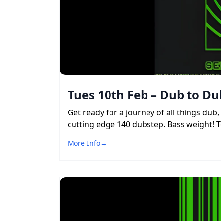
Tues 10th Feb – Dub to Du
Get ready for a journey of all things du
cutting edge 140 dubstep. Bass weight! To
More Info
→