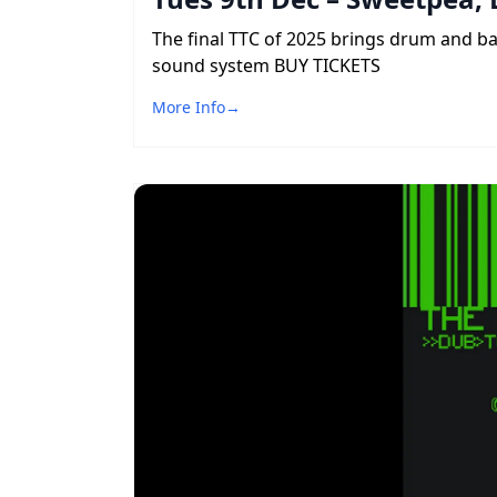
The final TTC of 2025 brings drum and b
sound system BUY TICKETS
More Info
→