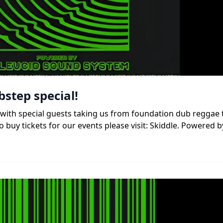
bstep special!
b, with special guests taking us from foundation dub reggae
 buy tickets for our events please visit: Skiddle. Powered b