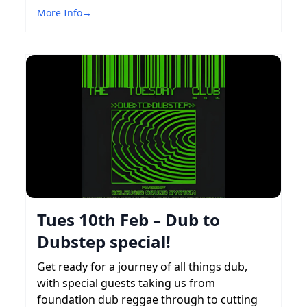
More Info
→
Tues 10th Feb – Dub to
Dubstep special!
Get ready for a journey of all things dub,
with special guests taking us from
foundation dub reggae through to cutting