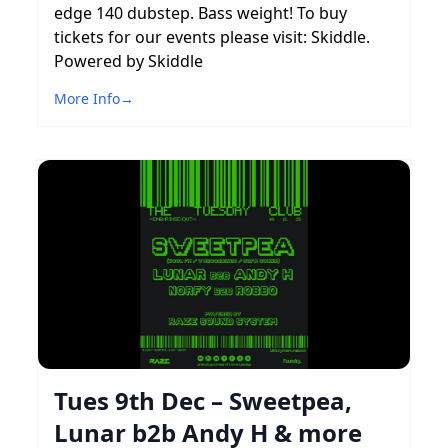
edge 140 dubstep. Bass weight! To buy
tickets for our events please visit: Skiddle.
Powered by Skiddle
More Info
→
Tues 9th Dec – Sweetpea,
Lunar b2b Andy H & more