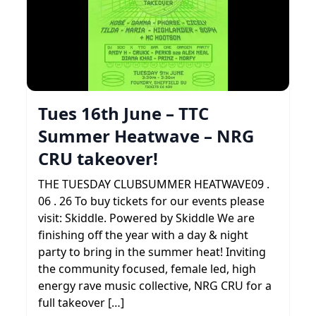
Tues 16th June – TTC
Summer Heatwave – NRG
CRU takeover!
THE TUESDAY CLUBSUMMER HEATWAVE09 .
06 . 26 To buy tickets for our events please
visit: Skiddle. Powered by Skiddle We are
finishing off the year with a day & night
party to bring in the summer heat! Inviting
the community focused, female led, high
energy rave music collective, NRG CRU for a
full takeover […]