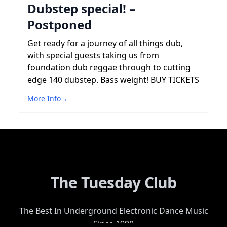
Dubstep special! –
Postponed
Get ready for a journey of all things dub,
with special guests taking us from
foundation dub reggae through to cutting
edge 140 dubstep. Bass weight! BUY TICKETS
More Info
→
The Tuesday Club
The Best In Underground Electronic Dance Music
Since 1998