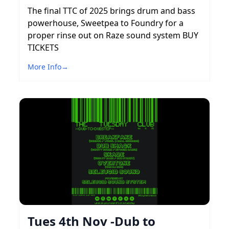
The final TTC of 2025 brings drum and bass
powerhouse, Sweetpea to Foundry for a
proper rinse out on Raze sound system BUY
TICKETS
More Info
→
Tues 4th Nov -Dub to