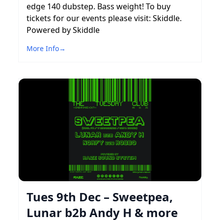
edge 140 dubstep. Bass weight! To buy
tickets for our events please visit: Skiddle.
Powered by Skiddle
More Info
→
Tues 9th Dec – Sweetpea,
Lunar b2b Andy H & more