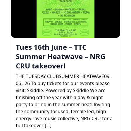
Tues 16th June – TTC
Summer Heatwave – NRG
CRU takeover!
THE TUESDAY CLUBSUMMER HEATWAVE09 .
06 . 26 To buy tickets for our events please
visit: Skiddle. Powered by Skiddle We are
finishing off the year with a day & night
party to bring in the summer heat! Inviting
the community focused, female led, high
energy rave music collective, NRG CRU for a
full takeover […]