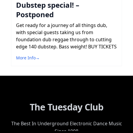
Dubstep special! –
Postponed
Get ready for a journey of all things dub,
with special guests taking us from
foundation dub reggae through to cutting
edge 140 dubstep. Bass weight! BUY TICKETS
More Info
→
The Tuesday Club
The Best In Underground Electronic Dance Music
Since 1998