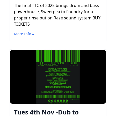
The final TTC of 2025 brings drum and bass
powerhouse, Sweetpea to Foundry for a
proper rinse out on Raze sound system BUY
TICKETS
More Info
→
Tues 4th Nov -Dub to