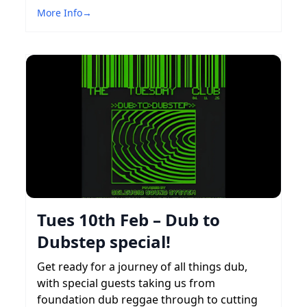
More Info
→
Tues 10th Feb – Dub to
Dubstep special!
Get ready for a journey of all things dub,
with special guests taking us from
foundation dub reggae through to cutting