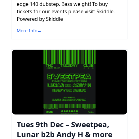
edge 140 dubstep. Bass weight! To buy
tickets for our events please visit: Skiddle.
Powered by Skiddle
More Info
→
Tues 9th Dec – Sweetpea,
Lunar b2b Andy H & more