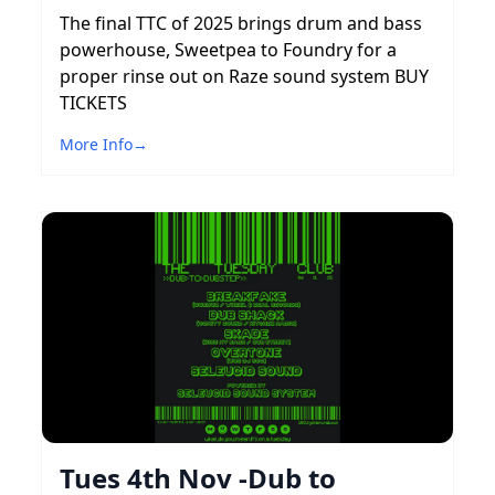
The final TTC of 2025 brings drum and bass
powerhouse, Sweetpea to Foundry for a
proper rinse out on Raze sound system BUY
TICKETS
More Info
→
Tues 4th Nov -Dub to