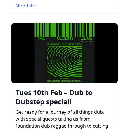
More Info
→
Tues 10th Feb – Dub to
Dubstep special!
Get ready for a journey of all things dub,
with special guests taking us from
foundation dub reggae through to cutting