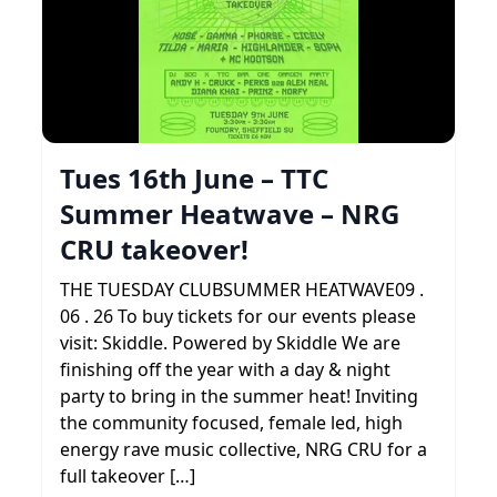
Tues 16th June – TTC
Summer Heatwave – NRG
CRU takeover!
THE TUESDAY CLUBSUMMER HEATWAVE09 .
06 . 26 To buy tickets for our events please
visit: Skiddle. Powered by Skiddle We are
finishing off the year with a day & night
party to bring in the summer heat! Inviting
the community focused, female led, high
energy rave music collective, NRG CRU for a
full takeover […]