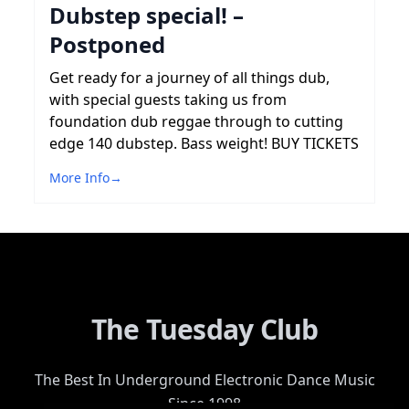
Dubstep special! –
Postponed
Get ready for a journey of all things dub,
with special guests taking us from
foundation dub reggae through to cutting
edge 140 dubstep. Bass weight! BUY TICKETS
More Info
→
The Tuesday Club
The Best In Underground Electronic Dance Music
Since 1998