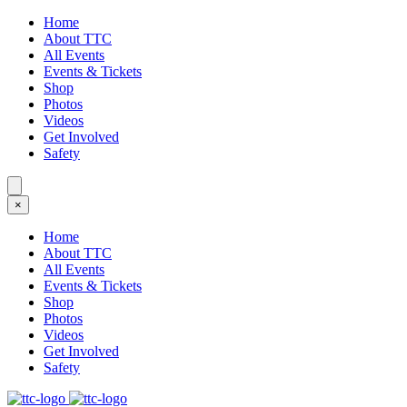
Home
About TTC
All Events
Events & Tickets
Shop
Photos
Videos
Get Involved
Safety
×
Home
About TTC
All Events
Events & Tickets
Shop
Photos
Videos
Get Involved
Safety