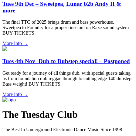
Tues 9th Dec – Sweetpea, Lunar b2b Andy H &
more
The final TTC of 2025 brings drum and bass powerhouse,
Sweetpea to Foundry for a proper rinse out on Raze sound system
BUY TICKETS
More Info
→
Tues 4th Nov -Dub to Dubstep special! – Postponed
Get ready for a journey of all things dub, with special guests taking
us from foundation dub reggae through to cutting edge 140 dubstep.
Bass weight! BUY TICKETS
More Info
→
The Tuesday Club
The Best In Underground Electronic Dance Music Since 1998