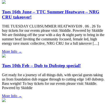
Tues 16th June – TTC Summer Heatwave – NRG
CRU takeover!
THE TUESDAY CLUBSUMMER HEATWAVE09 . 06 . 26 To
buy tickets for our events please visit: Skiddle. Powered by Skiddle
We are finishing off the year with a day & night party to bring in the
summer heat! Inviting the community focused, female led, high
energy rave music collective, NRG CRU for a full takeover […]
More Info
→
Tues 10th Feb – Dub to Dubstep special!
Get ready for a journey of all things dub, with special guests taking
us from foundation dub reggae through to cutting edge 140 dubstep.
Bass weight! To buy tickets for our events please visit: Skiddle.
Powered by Skiddle
More Info
→