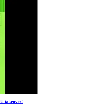
U takeover!