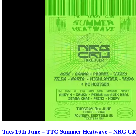
Tues 16th June – TTC Summer Heatwave – NRG CR