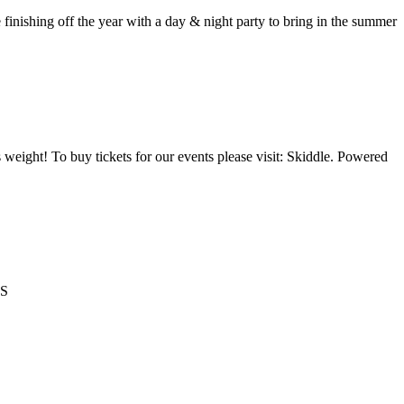
ing off the year with a day & night party to bring in the summer
 weight! To buy tickets for our events please visit: Skiddle. Powered
TS