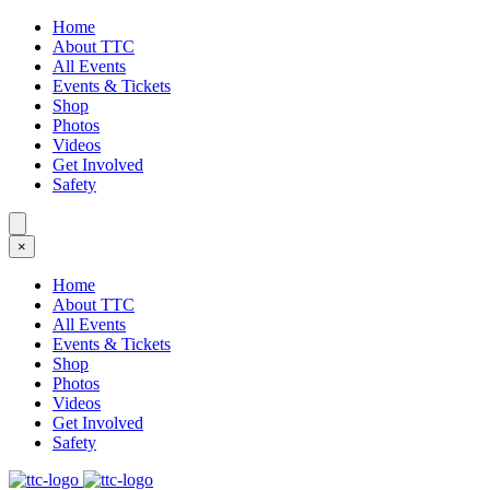
Home
About TTC
All Events
Events & Tickets
Shop
Photos
Videos
Get Involved
Safety
×
Home
About TTC
All Events
Events & Tickets
Shop
Photos
Videos
Get Involved
Safety