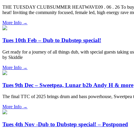
THE TUESDAY CLUBSUMMER HEATWAVE09 . 06 . 26 To buy tickets for 
heat! Inviting the community focused, female led, high energy rave 
More Info
→
Tues 10th Feb – Dub to Dubstep special!
Get ready for a journey of all things dub, with special guests taking 
by Skiddle
More Info
→
Tues 9th Dec – Sweetpea, Lunar b2b Andy H & more
The final TTC of 2025 brings drum and bass powerhouse, Sweetpea
More Info
→
Tues 4th Nov -Dub to Dubstep special! – Postponed