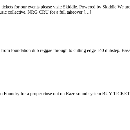
our events please visit: Skiddle. Powered by Skiddle We are finish
music collective, NRG CRU for a full takeover […]
us from foundation dub reggae through to cutting edge 140 dubstep. Bass
 to Foundry for a proper rinse out on Raze sound system BUY TICKE