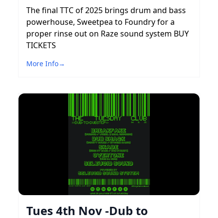
The final TTC of 2025 brings drum and bass
powerhouse, Sweetpea to Foundry for a
proper rinse out on Raze sound system BUY
TICKETS
More Info
→
Tues 4th Nov -Dub to