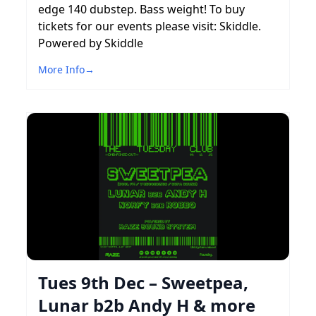
edge 140 dubstep. Bass weight! To buy
tickets for our events please visit: Skiddle.
Powered by Skiddle
More Info
→
Tues 9th Dec – Sweetpea,
Lunar b2b Andy H & more