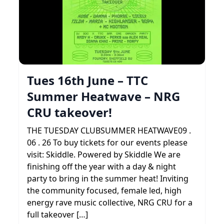
Tues 16th June – TTC
Summer Heatwave – NRG
CRU takeover!
THE TUESDAY CLUBSUMMER HEATWAVE09 .
06 . 26 To buy tickets for our events please
visit: Skiddle. Powered by Skiddle We are
finishing off the year with a day & night
party to bring in the summer heat! Inviting
the community focused, female led, high
energy rave music collective, NRG CRU for a
full takeover […]