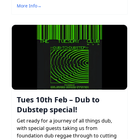
More Info
→
Tues 10th Feb – Dub to
Dubstep special!
Get ready for a journey of all things dub,
with special guests taking us from
foundation dub reggae through to cutting