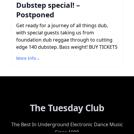
Dubstep special! –
Postponed
Get ready for a journey of all things dub,
with special guests taking us from
foundation dub reggae through to cutting
edge 140 dubstep. Bass weight! BUY TICKETS
More Info
→
The Tuesday Club
The Best In Underground Electronic Dance Music
Since 1998