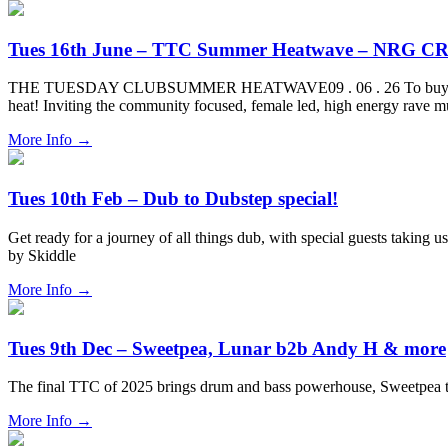
Tues 16th June – TTC Summer Heatwave – NRG CR
THE TUESDAY CLUBSUMMER HEATWAVE09 . 06 . 26 To buy tickets for 
heat! Inviting the community focused, female led, high energy rave 
More Info
→
Tues 10th Feb – Dub to Dubstep special!
Get ready for a journey of all things dub, with special guests taking 
by Skiddle
More Info
→
Tues 9th Dec – Sweetpea, Lunar b2b Andy H & more
The final TTC of 2025 brings drum and bass powerhouse, Sweetpea
More Info
→