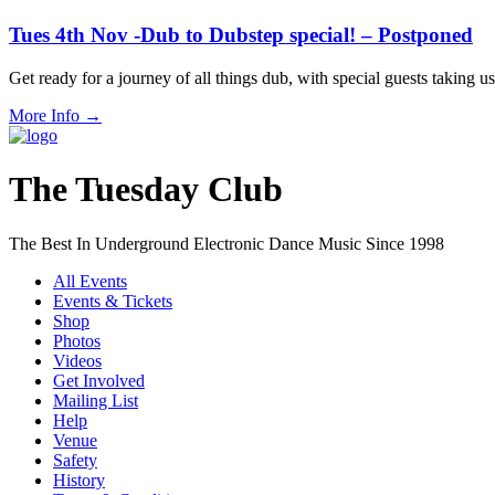
Tues 4th Nov -Dub to Dubstep special! – Postponed
Get ready for a journey of all things dub, with special guests taki
More Info
→
The Tuesday Club
The Best In Underground Electronic Dance Music Since 1998
All Events
Events & Tickets
Shop
Photos
Videos
Get Involved
Mailing List
Help
Venue
Safety
History