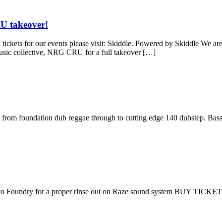
U takeover!
our events please visit: Skiddle. Powered by Skiddle We are finish
music collective, NRG CRU for a full takeover […]
us from foundation dub reggae through to cutting edge 140 dubstep. Bass
 to Foundry for a proper rinse out on Raze sound system BUY TICKE