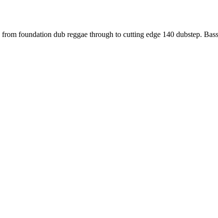
ng us from foundation dub reggae through to cutting edge 140 dubstep.