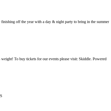
ing off the year with a day & night party to bring in the summer
 weight! To buy tickets for our events please visit: Skiddle. Powered
TS