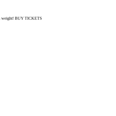
 Bass weight! BUY TICKETS