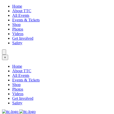
Home
About TTC
All Events
Events & Tickets
Shop
Photos
Videos
Get Involved
Safety
×
Home
About TTC
All Events
Events & Tickets
Shop
Photos
Videos
Get Involved
Safety