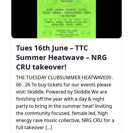
Tues 16th June – TTC
Summer Heatwave – NRG
CRU takeover!
THE TUESDAY CLUBSUMMER HEATWAVE09 .
06 . 26 To buy tickets for our events please
visit: Skiddle. Powered by Skiddle We are
finishing off the year with a day & night
party to bring in the summer heat! Inviting
the community focused, female led, high
energy rave music collective, NRG CRU for a
full takeover […]