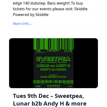
edge 140 dubstep. Bass weight! To buy
tickets for our events please visit: Skiddle.
Powered by Skiddle
More Info
→
Tues 9th Dec – Sweetpea,
Lunar b2b Andy H & more