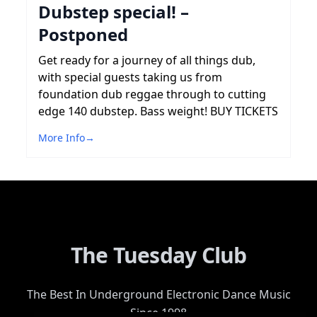
Dubstep special! –
Postponed
Get ready for a journey of all things dub,
with special guests taking us from
foundation dub reggae through to cutting
edge 140 dubstep. Bass weight! BUY TICKETS
More Info
→
The Tuesday Club
The Best In Underground Electronic Dance Music
Since 1998