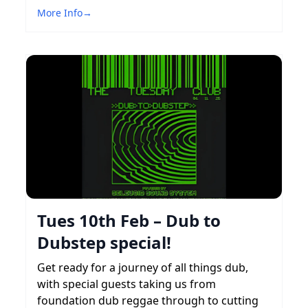
More Info
→
Tues 10th Feb – Dub to
Dubstep special!
Get ready for a journey of all things dub,
with special guests taking us from
foundation dub reggae through to cutting