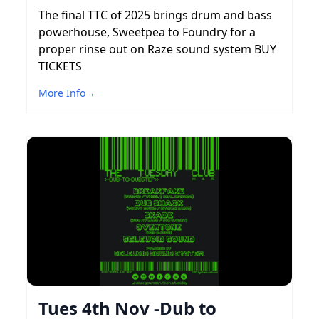
The final TTC of 2025 brings drum and bass
powerhouse, Sweetpea to Foundry for a
proper rinse out on Raze sound system BUY
TICKETS
More Info
→
Tues 4th Nov -Dub to