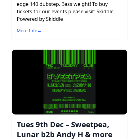
edge 140 dubstep. Bass weight! To buy
tickets for our events please visit: Skiddle.
Powered by Skiddle
More Info
→
Tues 9th Dec – Sweetpea,
Lunar b2b Andy H & more