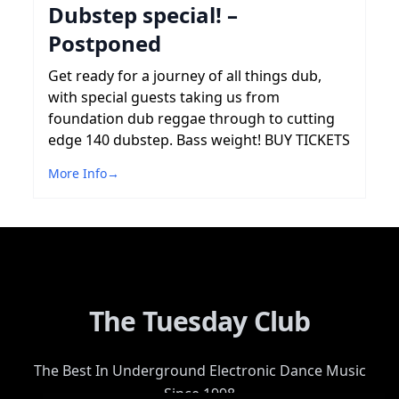
Dubstep special! –
Postponed
Get ready for a journey of all things dub,
with special guests taking us from
foundation dub reggae through to cutting
edge 140 dubstep. Bass weight! BUY TICKETS
More Info
→
The Tuesday Club
The Best In Underground Electronic Dance Music
Since 1998