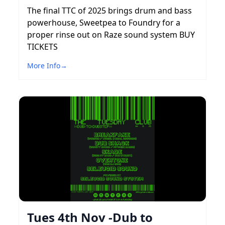
The final TTC of 2025 brings drum and bass
powerhouse, Sweetpea to Foundry for a
proper rinse out on Raze sound system BUY
TICKETS
More Info
→
Tues 4th Nov -Dub to