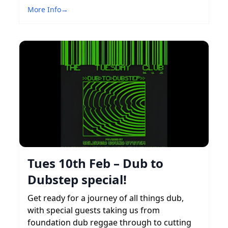
More Info
→
Tues 10th Feb – Dub to
Dubstep special!
Get ready for a journey of all things dub,
with special guests taking us from
foundation dub reggae through to cutting