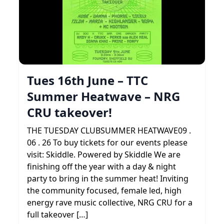
Tues 16th June – TTC
Summer Heatwave – NRG
CRU takeover!
THE TUESDAY CLUBSUMMER HEATWAVE09 .
06 . 26 To buy tickets for our events please
visit: Skiddle. Powered by Skiddle We are
finishing off the year with a day & night
party to bring in the summer heat! Inviting
the community focused, female led, high
energy rave music collective, NRG CRU for a
full takeover […]