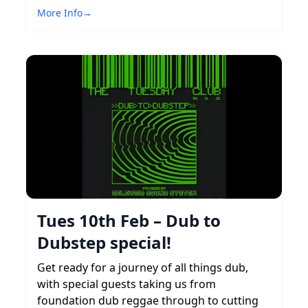
More Info
→
Tues 10th Feb – Dub to
Dubstep special!
Get ready for a journey of all things dub,
with special guests taking us from
foundation dub reggae through to cutting