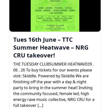
Tues 16th June – TTC
Summer Heatwave – NRG
CRU takeover!
THE TUESDAY CLUBSUMMER HEATWAVE09 .
06 . 26 To buy tickets for our events please
visit: Skiddle. Powered by Skiddle We are
finishing off the year with a day & night
party to bring in the summer heat! Inviting
the community focused, female led, high
energy rave music collective, NRG CRU for a
full takeover […]