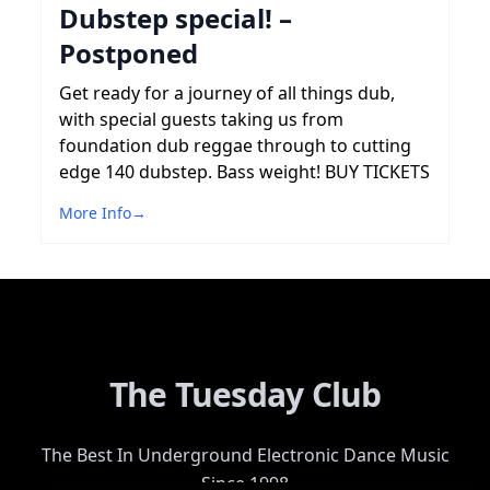
Dubstep special! –
Postponed
Get ready for a journey of all things dub,
with special guests taking us from
foundation dub reggae through to cutting
edge 140 dubstep. Bass weight! BUY TICKETS
More Info
→
The Tuesday Club
The Best In Underground Electronic Dance Music
Since 1998