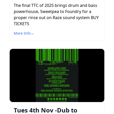
The final TTC of 2025 brings drum and bass
powerhouse, Sweetpea to Foundry for a
proper rinse out on Raze sound system BUY
TICKETS
More Info
→
Tues 4th Nov -Dub to