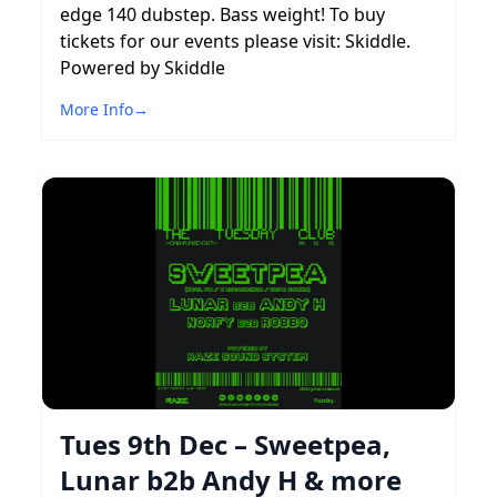
edge 140 dubstep. Bass weight! To buy
tickets for our events please visit: Skiddle.
Powered by Skiddle
More Info
→
Tues 9th Dec – Sweetpea,
Lunar b2b Andy H & more