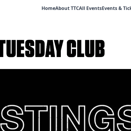
Home
About TTC
All Events
Events & Tic