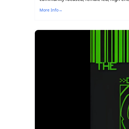
More Info
→