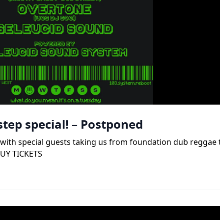
tep special! – Postponed
b, with special guests taking us from foundation dub reggae
BUY TICKETS