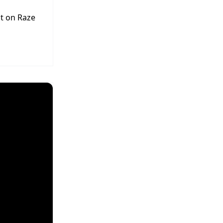
t on Raze