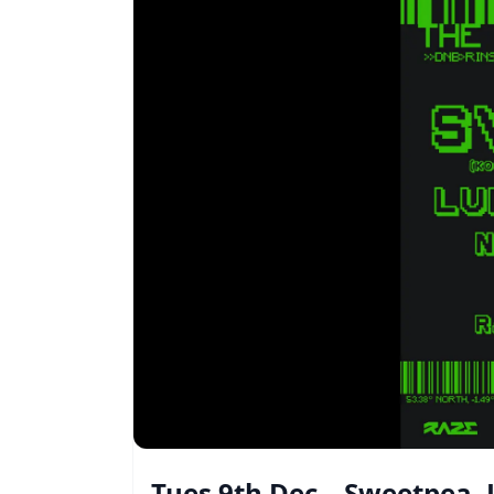
Tues 9th Dec – Sweetpea,