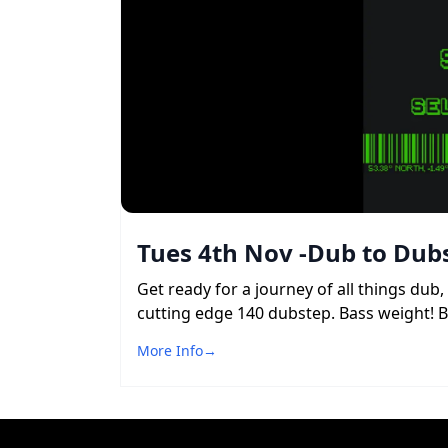
Tues 4th Nov -Dub to Dubs
Get ready for a journey of all things du
cutting edge 140 dubstep. Bass weight! 
More Info
→