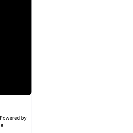
. Powered by
he