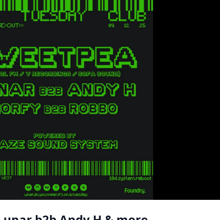
 Lunar b2b Andy H & more