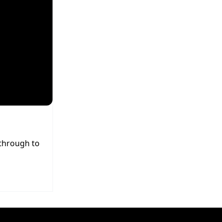
 through to