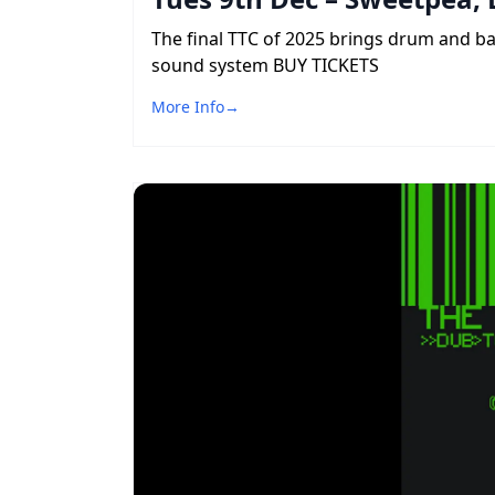
The final TTC of 2025 brings drum and b
sound system BUY TICKETS
More Info
→