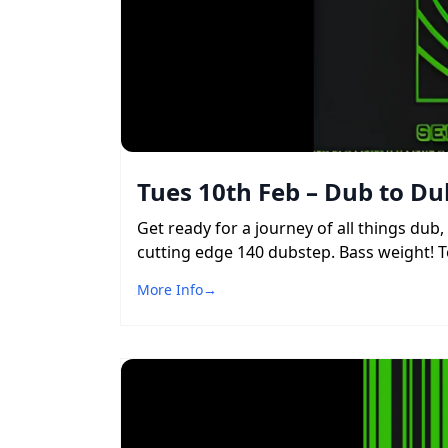
Tues 10th Feb – Dub to Du
Get ready for a journey of all things du
cutting edge 140 dubstep. Bass weight! To
More Info
→