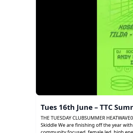
Tues 16th June – TTC Su
THE TUESDAY CLUBSUMMER HEATWAVE09 . 06 
Skiddle We are finishing off the year with
community focused, female led, high ener