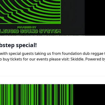
bstep special!
b, with special guests taking us from foundation dub reggae
 buy tickets for our events please visit: Skiddle. Powered b