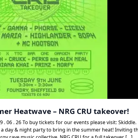
mmer Heatwave – NRG CRU takeover!
. 26 To buy tickets for our events please visit: Skiddle
 a day & night party to bring in the summer heat! Inviting t
gy rave music collective, NRG CRU for a full takeover […]