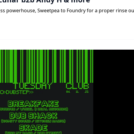
ass powerhouse, Sweetpea to Foundry for a proper rinse ou