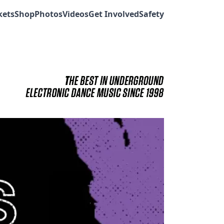
kets
Shop
Photos
Videos
Get Involved
Safety