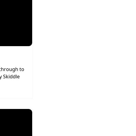
 through to
y Skiddle