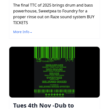
The final TTC of 2025 brings drum and bass
powerhouse, Sweetpea to Foundry for a
proper rinse out on Raze sound system BUY
TICKETS
More Info
→
Tues 4th Nov -Dub to