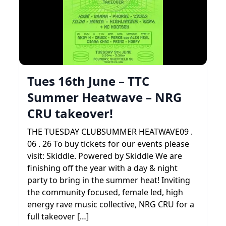
Tues 16th June – TTC
Summer Heatwave – NRG
CRU takeover!
THE TUESDAY CLUBSUMMER HEATWAVE09 .
06 . 26 To buy tickets for our events please
visit: Skiddle. Powered by Skiddle We are
finishing off the year with a day & night
party to bring in the summer heat! Inviting
the community focused, female led, high
energy rave music collective, NRG CRU for a
full takeover […]