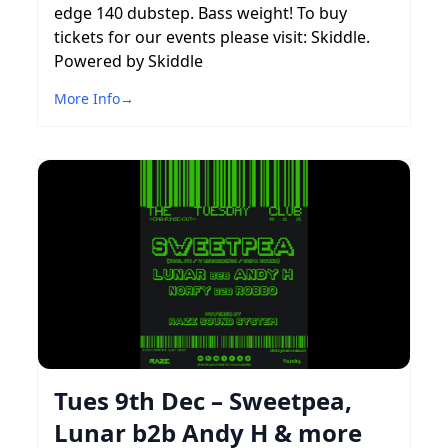
edge 140 dubstep. Bass weight! To buy
tickets for our events please visit: Skiddle.
Powered by Skiddle
More Info
→
Tues 9th Dec – Sweetpea,
Lunar b2b Andy H & more