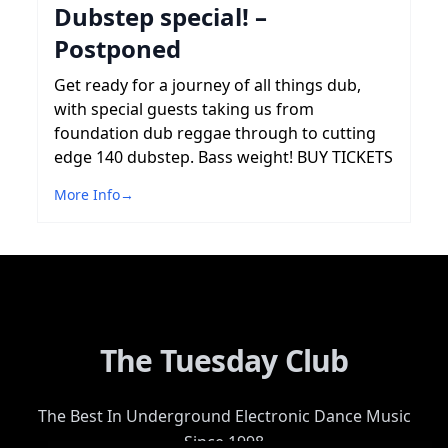
Dubstep special! –
Postponed
Get ready for a journey of all things dub,
with special guests taking us from
foundation dub reggae through to cutting
edge 140 dubstep. Bass weight! BUY TICKETS
More Info
→
The Tuesday Club
The Best In Underground Electronic Dance Music
Since 1998