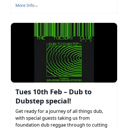
More Info
→
Tues 10th Feb – Dub to
Dubstep special!
Get ready for a journey of all things dub,
with special guests taking us from
foundation dub reggae through to cutting