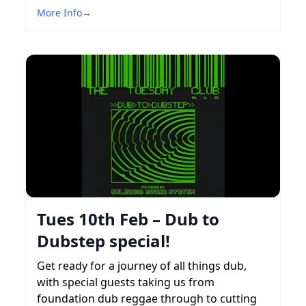
More Info
→
Tues 10th Feb – Dub to
Dubstep special!
Get ready for a journey of all things dub,
with special guests taking us from
foundation dub reggae through to cutting