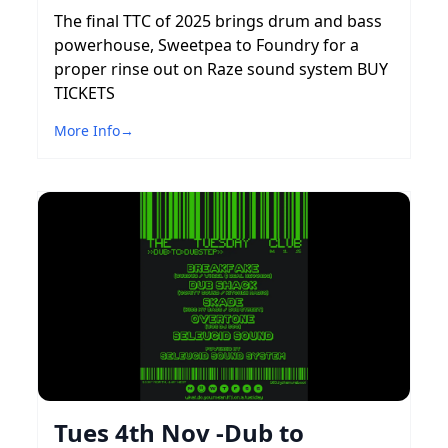
The final TTC of 2025 brings drum and bass
powerhouse, Sweetpea to Foundry for a
proper rinse out on Raze sound system BUY
TICKETS
More Info
→
Tues 4th Nov -Dub to