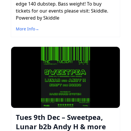
edge 140 dubstep. Bass weight! To buy
tickets for our events please visit: Skiddle.
Powered by Skiddle
More Info
→
Tues 9th Dec – Sweetpea,
Lunar b2b Andy H & more