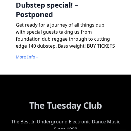
Dubstep special! –
Postponed
Get ready for a journey of all things dub,
with special guests taking us from
foundation dub reggae through to cutting
edge 140 dubstep. Bass weight! BUY TICKETS
More Info
→
The Tuesday Club
The Best In Underground Electronic Dance Music
Since 1998