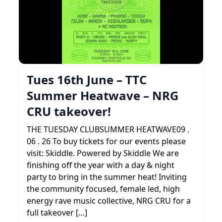
Tues 16th June – TTC
Summer Heatwave – NRG
CRU takeover!
THE TUESDAY CLUBSUMMER HEATWAVE09 .
06 . 26 To buy tickets for our events please
visit: Skiddle. Powered by Skiddle We are
finishing off the year with a day & night
party to bring in the summer heat! Inviting
the community focused, female led, high
energy rave music collective, NRG CRU for a
full takeover […]