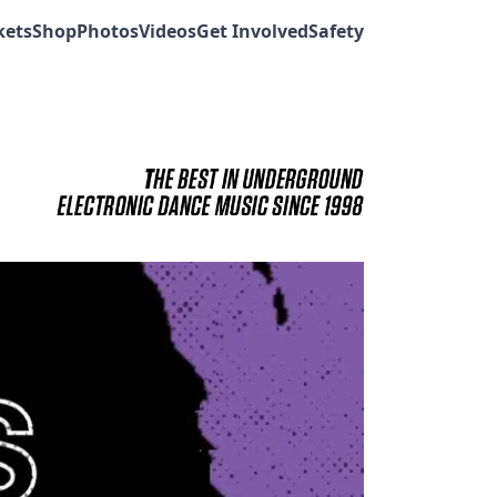
kets
Shop
Photos
Videos
Get Involved
Safety