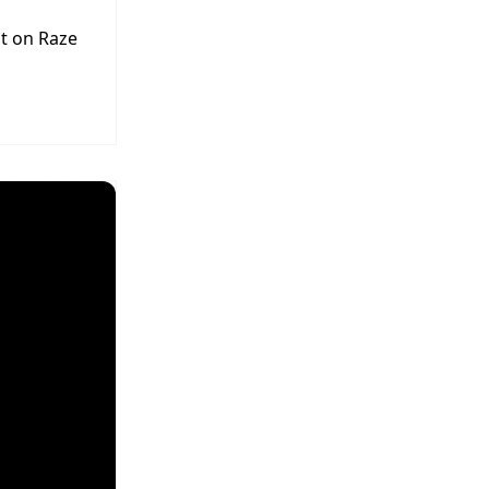
t on Raze