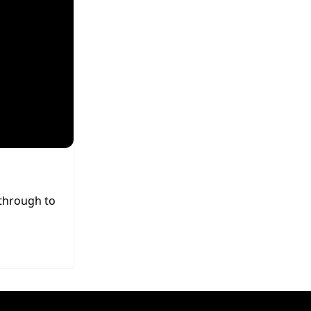
 through to