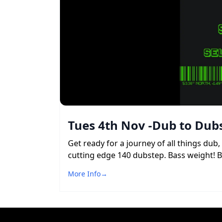
Tues 4th Nov -Dub to Dubs
Get ready for a journey of all things du
cutting edge 140 dubstep. Bass weight! 
More Info
→