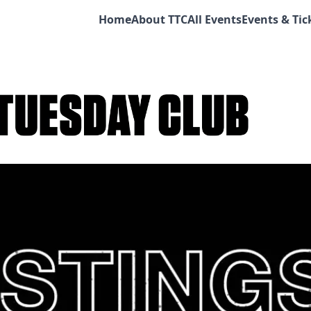
Home
About TTC
All Events
Events & Tic