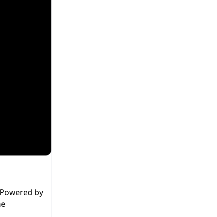
. Powered by
he