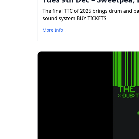
The final TTC of 2025 brings drum and b
sound system BUY TICKETS
More Info
→