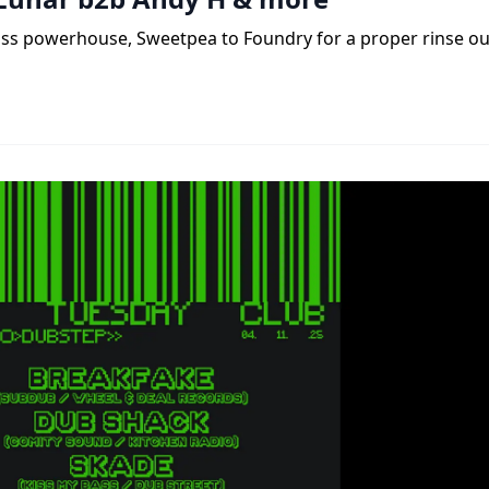
ass powerhouse, Sweetpea to Foundry for a proper rinse ou