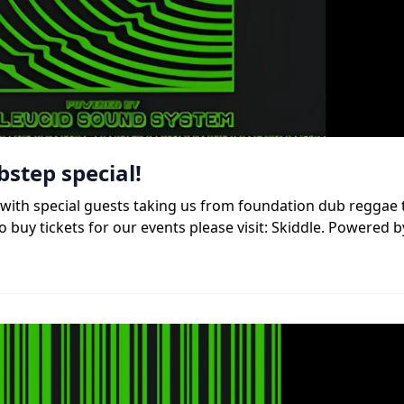
bstep special!
b, with special guests taking us from foundation dub reggae
 buy tickets for our events please visit: Skiddle. Powered b