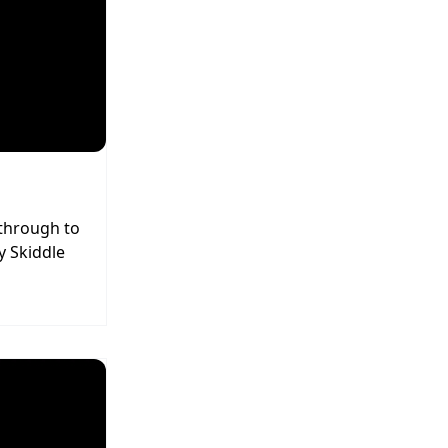
 through to
y Skiddle