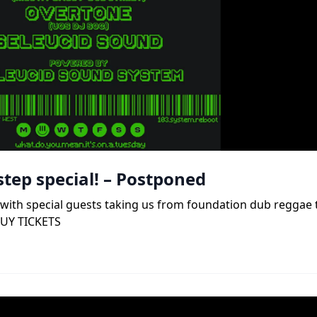
tep special! – Postponed
b, with special guests taking us from foundation dub reggae
BUY TICKETS