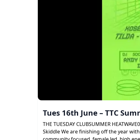
Tues 16th June – TTC Su
THE TUESDAY CLUBSUMMER HEATWAVE09 . 06 
Skiddle We are finishing off the year with
community focused, female led, high ener