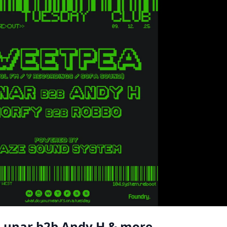
 Lunar b2b Andy H & more