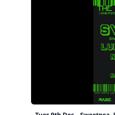
Tues 9th Dec – Sweetpea,