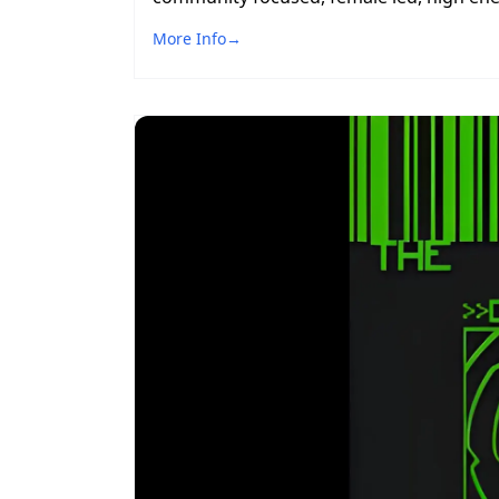
More Info
→