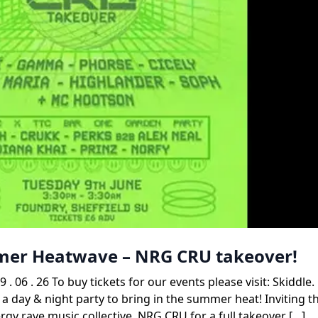
mmer Heatwave – NRG CRU takeover!
. 26 To buy tickets for our events please visit: Skiddle
 a day & night party to bring in the summer heat! Inviting t
gy rave music collective, NRG CRU for a full takeover […]