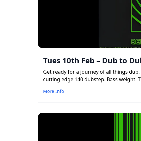
Tues 10th Feb – Dub to Du
Get ready for a journey of all things du
cutting edge 140 dubstep. Bass weight! To
More Info
→