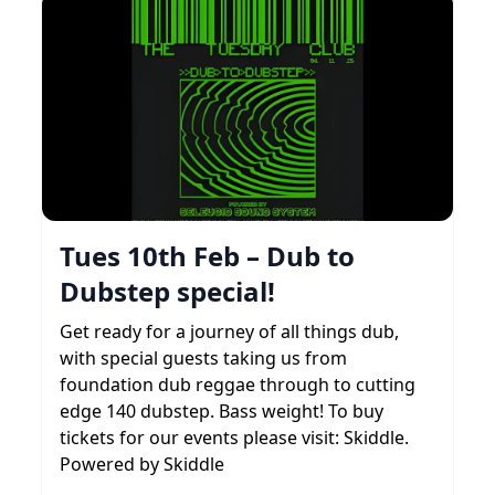
Tues 10th Feb – Dub to
Dubstep special!
Get ready for a journey of all things dub,
with special guests taking us from
foundation dub reggae through to cutting
edge 140 dubstep. Bass weight! To buy
tickets for our events please visit: Skiddle.
Powered by Skiddle