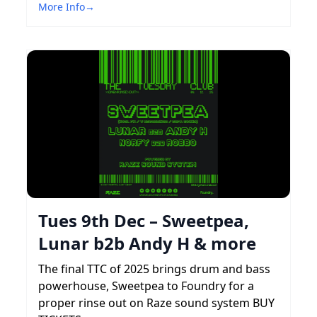
More Info
→
Tues 9th Dec – Sweetpea,
Lunar b2b Andy H & more
The final TTC of 2025 brings drum and bass
powerhouse, Sweetpea to Foundry for a
proper rinse out on Raze sound system BUY