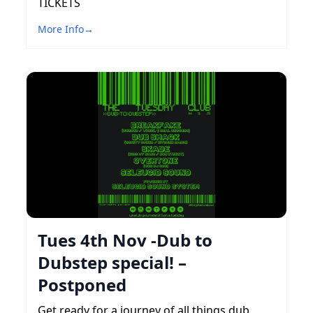
TICKETS
More Info
→
Tues 4th Nov -Dub to
Dubstep special! –
Postponed
Get ready for a journey of all things dub,