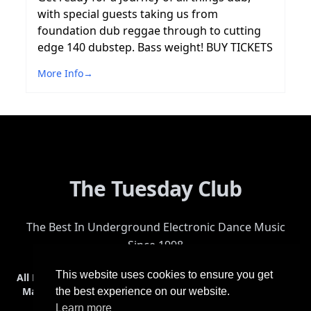
with special guests taking us from
foundation dub reggae through to cutting
edge 140 dubstep. Bass weight! BUY TICKETS
More Info
→
The Tuesday Club
The Best In Underground Electronic Dance Music
Since 1998
This website uses cookies to ensure you get
All Events
Events & Tickets
Shop
Photos
Videos
Get Involved
Mailing List
Help
Venue
Safety
History
Terms & Conditions
the best experience on our website.
Learn more