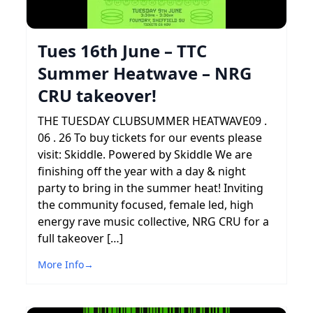
Tues 16th June – TTC
Summer Heatwave – NRG
CRU takeover!
THE TUESDAY CLUBSUMMER HEATWAVE09 .
06 . 26 To buy tickets for our events please
visit: Skiddle. Powered by Skiddle We are
finishing off the year with a day & night
party to bring in the summer heat! Inviting
the community focused, female led, high
energy rave music collective, NRG CRU for a
full takeover […]
More Info
→