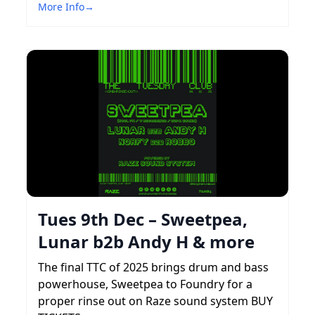
More Info
→
Tues 9th Dec – Sweetpea,
Lunar b2b Andy H & more
The final TTC of 2025 brings drum and bass
powerhouse, Sweetpea to Foundry for a
proper rinse out on Raze sound system BUY