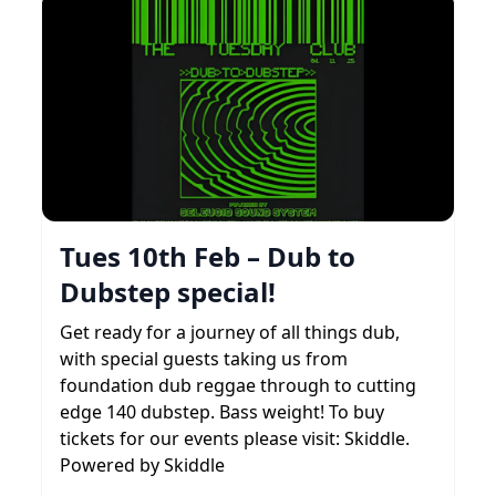
Tues 10th Feb – Dub to
Dubstep special!
Get ready for a journey of all things dub,
with special guests taking us from
foundation dub reggae through to cutting
edge 140 dubstep. Bass weight! To buy
tickets for our events please visit: Skiddle.
Powered by Skiddle