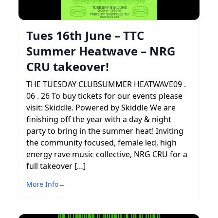
Tues 16th June – TTC
Summer Heatwave – NRG
CRU takeover!
THE TUESDAY CLUBSUMMER HEATWAVE09 .
06 . 26 To buy tickets for our events please
visit: Skiddle. Powered by Skiddle We are
finishing off the year with a day & night
party to bring in the summer heat! Inviting
the community focused, female led, high
energy rave music collective, NRG CRU for a
full takeover […]
More Info
→