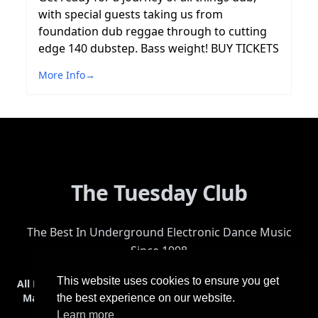
with special guests taking us from
foundation dub reggae through to cutting
edge 140 dubstep. Bass weight! BUY TICKETS
More Info
→
The Tuesday Club
The Best In Underground Electronic Dance Music
Since 1998
This website uses cookies to ensure you get
All Events
Events & Tickets
Shop
Photos
Videos
Get Involved
Mailing List
Help
Venue
Safety
History
Terms & Conditions
the best experience on our website.
Learn more