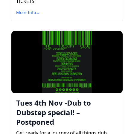
TICKETS
More Info
→
Tues 4th Nov -Dub to
Dubstep special! –
Postponed
Get ready for a journey of all things dub,