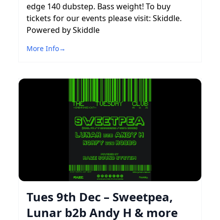
edge 140 dubstep. Bass weight! To buy
tickets for our events please visit: Skiddle.
Powered by Skiddle
More Info
→
Tues 9th Dec – Sweetpea,
Lunar b2b Andy H & more