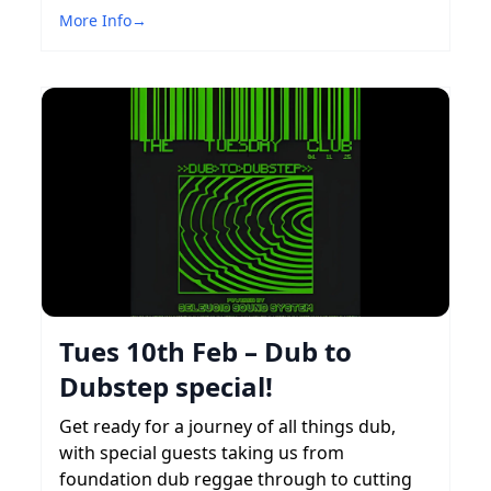
More Info
→
Tues 10th Feb – Dub to
Dubstep special!
Get ready for a journey of all things dub,
with special guests taking us from
foundation dub reggae through to cutting