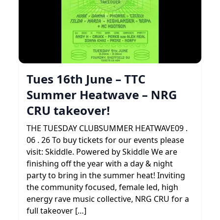
Tues 16th June – TTC
Summer Heatwave – NRG
CRU takeover!
THE TUESDAY CLUBSUMMER HEATWAVE09 .
06 . 26 To buy tickets for our events please
visit: Skiddle. Powered by Skiddle We are
finishing off the year with a day & night
party to bring in the summer heat! Inviting
the community focused, female led, high
energy rave music collective, NRG CRU for a
full takeover […]