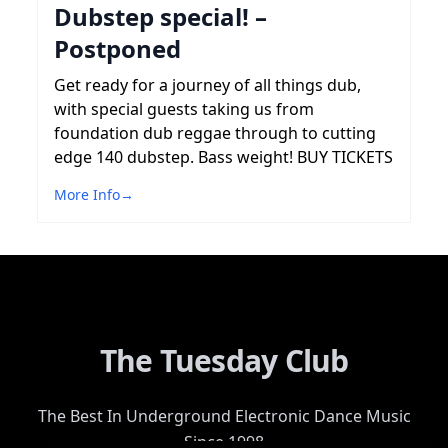
Dubstep special! –
Postponed
Get ready for a journey of all things dub,
with special guests taking us from
foundation dub reggae through to cutting
edge 140 dubstep. Bass weight! BUY TICKETS
More Info
→
The Tuesday Club
The Best In Underground Electronic Dance Music
Since 1998