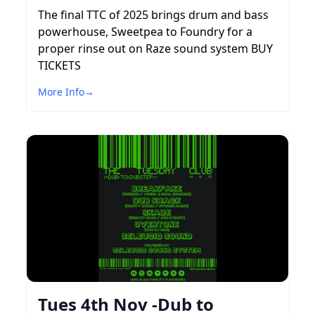
The final TTC of 2025 brings drum and bass
powerhouse, Sweetpea to Foundry for a
proper rinse out on Raze sound system BUY
TICKETS
More Info
→
Tues 4th Nov -Dub to