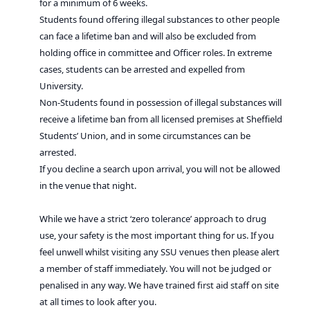
for a minimum of 6 weeks.
Students found offering illegal substances to other people
can face a lifetime ban and will also be excluded from
holding office in committee and Officer roles. In extreme
cases, students can be arrested and expelled from
University.
Non-Students found in possession of illegal substances will
receive a lifetime ban from all licensed premises at Sheffield
Students’ Union, and in some circumstances can be
arrested.
If you decline a search upon arrival, you will not be allowed
in the venue that night.
While we have a strict ‘zero tolerance’ approach to drug
use, your safety is the most important thing for us. If you
feel unwell whilst visiting any SSU venues then please alert
a member of staff immediately. You will not be judged or
penalised in any way. We have trained first aid staff on site
at all times to look after you.