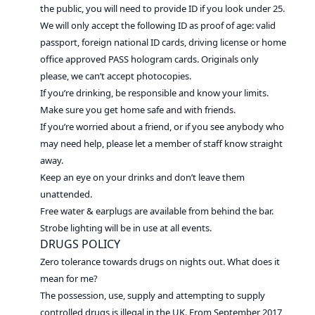
the public, you will need to provide ID if you look under 25.
We will only accept the following ID as proof of age: valid
passport, foreign national ID cards, driving license or home
office approved PASS hologram cards. Originals only
please, we can’t accept photocopies.
If you’re drinking, be responsible and know your limits.
Make sure you get home safe and with friends.
If you’re worried about a friend, or if you see anybody who
may need help, please let a member of staff know straight
away.
Keep an eye on your drinks and don’t leave them
unattended.
Free water & earplugs are available from behind the bar.
Strobe lighting will be in use at all events.
DRUGS POLICY
Zero tolerance towards drugs on nights out. What does it
mean for me?
The possession, use, supply and attempting to supply
controlled drugs is illegal in the UK. From September 2017,