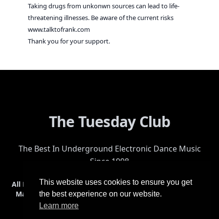
Taking drugs from unkonwn sources can lead to life-
threatening illnesses. Be aware of the current risks
www.talktofrank.com
Thank you for your support.
The Tuesday Club
The Best In Underground Electronic Dance Music
Since 1998
This website uses cookies to ensure you get
All Events
Events & Tickets
Shop
Photos
Videos
Get Involved
Mailing List
Help
Venue
Safety
History
Terms & Conditions
the best experience on our website.
Learn more