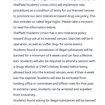
Sheffield Students’ Union (SSU) will implement new
procedures as a condition of entry for our licensed venues
to promote our zero tolerance toward drug use policy. This
also includes so called ‘legal highs’. Please take a moment
to read the information below.
Sheffield Students’ Union has a zero tolerance policy
toward drug use at its licensed venues. Searches will be in
operation, as well as sniffer dogs for some events.
Students found in possession of illegal substances will be
banned for a minimum of 6 weeks and can face a lifetime
ban. Students will also be required to attend a session with
a Drugs Worker at START (Sidney Street) before being
allowed back into the licensed venues, even if their 6-week
ban has expired. Students will also be excluded from
holding office in committee and Officer roles for that year.
In extreme cases, students can be arrested and expelled
from University.
Students found asking for illegal substances will be banned