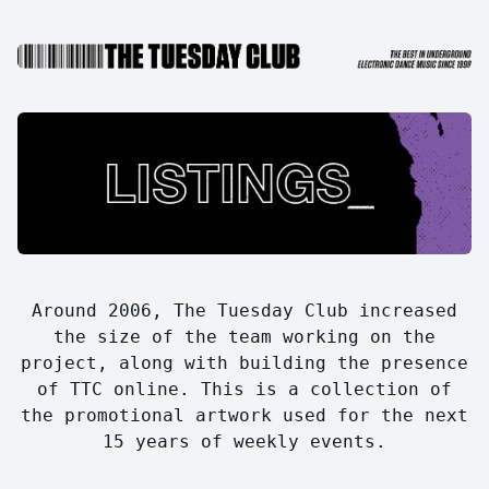
Around 2006, The Tuesday Club increased
the size of the team working on the
project, along with building the presence
of TTC online. This is a collection of
the promotional artwork used for the next
15 years of weekly events.