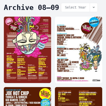
Archive 08–09
Select Year