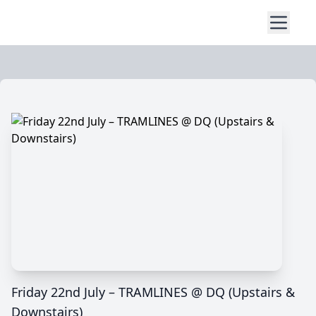
Friday 22nd July – TRAMLINES @ DQ (Upstairs &
Downstairs)