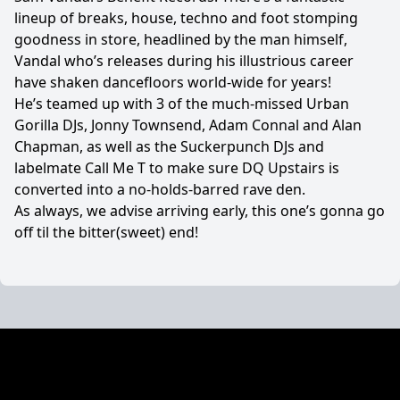
lineup of breaks, house, techno and foot stomping
goodness in store, headlined by the man himself,
Vandal who’s releases during his illustrious career
have shaken dancefloors world-wide for years!
He’s teamed up with 3 of the much-missed Urban
Gorilla DJs, Jonny Townsend, Adam Connal and Alan
Chapman, as well as the Suckerpunch DJs and
labelmate Call Me T to make sure DQ Upstairs is
converted into a no-holds-barred rave den.
As always, we advise arriving early, this one’s gonna go
off til the bitter(sweet) end!