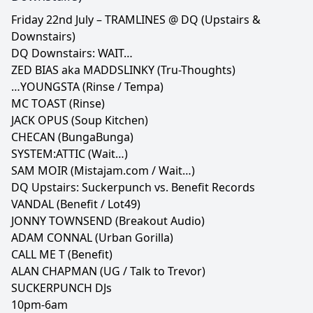
Friday 22nd July – TRAMLINES @ DQ (Upstairs &
Downstairs)
DQ Downstairs: WAIT…
ZED BIAS aka MADDSLINKY (Tru-Thoughts)
…YOUNGSTA (Rinse / Tempa)
MC TOAST (Rinse)
JACK OPUS (Soup Kitchen)
CHECAN (BungaBunga)
SYSTEM:ATTIC (Wait…)
SAM MOIR (Mistajam.com / Wait…)
DQ Upstairs: Suckerpunch vs. Benefit Records
VANDAL (Benefit / Lot49)
JONNY TOWNSEND (Breakout Audio)
ADAM CONNAL (Urban Gorilla)
CALL ME T (Benefit)
ALAN CHAPMAN (UG / Talk to Trevor)
SUCKERPUNCH DJs
10pm-6am