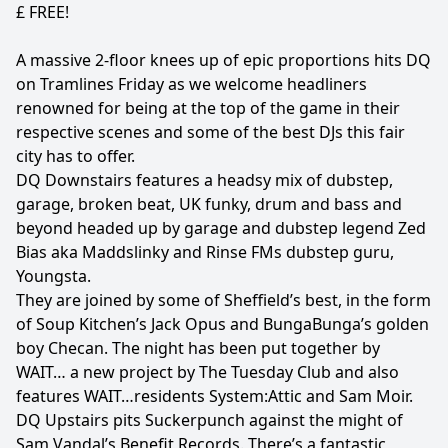
£ FREE!
A massive 2-floor knees up of epic proportions hits DQ
on Tramlines Friday as we welcome headliners
renowned for being at the top of the game in their
respective scenes and some of the best DJs this fair
city has to offer.
DQ Downstairs features a headsy mix of dubstep,
garage, broken beat, UK funky, drum and bass and
beyond headed up by garage and dubstep legend Zed
Bias aka Maddslinky and Rinse FMs dubstep guru,
Youngsta.
They are joined by some of Sheffield’s best, in the form
of Soup Kitchen’s Jack Opus and BungaBunga’s golden
boy Checan. The night has been put together by
WAIT… a new project by The Tuesday Club and also
features WAIT…residents System:Attic and Sam Moir.
DQ Upstairs pits Suckerpunch against the might of
Sam Vandal’s Benefit Records. There’s a fantastic