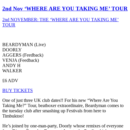
2nd Nov ‘WHERE ARE YOU TAKING ME’ TOUR
2nd NOVEMBER: THE ‘WHERE ARE YOU TAKING ME’
TOUR
BEARDYMAN (Live)
DOORLY
AGGERS (Feedback)
VENJA (Feedback)
ANDY H
WALKER
£6 ADV
BUY TICKETS
One of just three UK club dates!! For his new “Where Are You
Taking Me?” Tour, beatboxer extraordinaire, Beardyman comes to
the tuesday club after smashing up Festivals from here to
Timbuktoo!
He’s joined by one-man-party, Doorly whose remixes of everyone