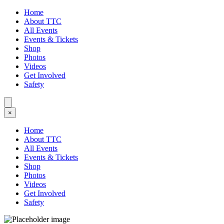
Home
About TTC
All Events
Events & Tickets
Shop
Photos
Videos
Get Involved
Safety
×
Home
About TTC
All Events
Events & Tickets
Shop
Photos
Videos
Get Involved
Safety