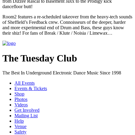
from Dizzee Rascal to Basement Jaxx to the Prodigy kick
dancefloor butt!
Room2 features a re-scheduled takeover from the heavy-tech sounds
of Sheffield’s Feedback crew. Connoisseurs of the deeper, harder
and more experimental end of Drum and Bass, these guys know
their shiz! For fans of Break / Klute / Noisia / Limewax…
The Tuesday Club
The Best In Underground Electronic Dance Music Since 1998
All Events
Events & Tickets
Shop
Photos
Videos
Get Involved
Mailing List
Help
Venue
Safety